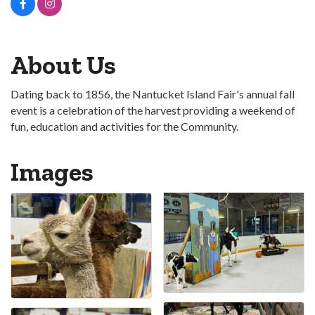
About Us
Dating back to 1856, the Nantucket Island Fair's annual fall
event is a celebration of the harvest providing a weekend of
fun, education and activities for the Community.
Images