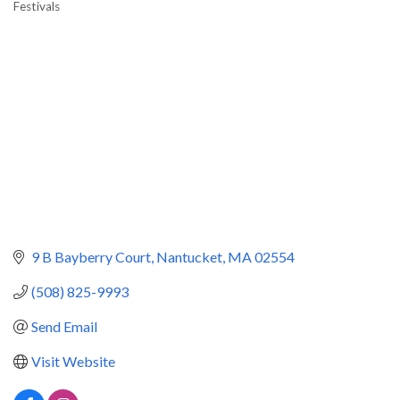
Festivals
Categories
9 B Bayberry Court
Nantucket
MA
02554
(508) 825-9993
Send Email
Visit Website