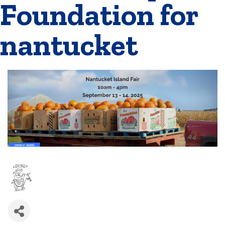
Foundation for
nantucket