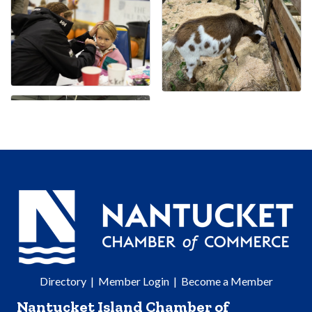
Directory
|
Member Login
|
Become a Member
Nantucket Island Chamber of