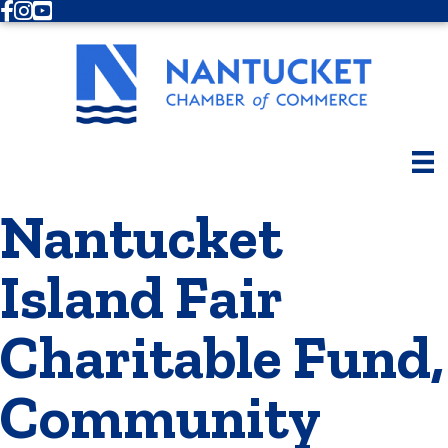
Facebook
Instagram
Youtube
Nantucket
Island Fair
Charitable Fund,
Community