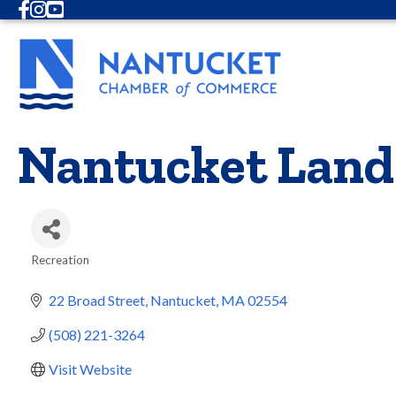
Facebook
Instagram
Youtube
Nantucket Land
Recreation
Categories
22 Broad Street
Nantucket
MA
02554
(508) 221-3264
Visit Website