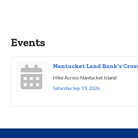
Events
Nantucket Land Bank's Cross
Hike Across Nantucket Island
Saturday Sep 19, 2026