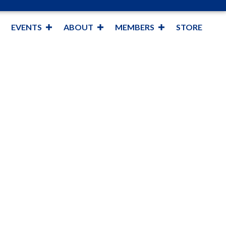
EVENTS
ABOUT
MEMBERS
STORE