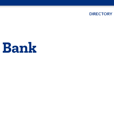
DIRECTORY
 Bank