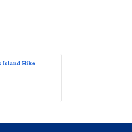
 Island Hike