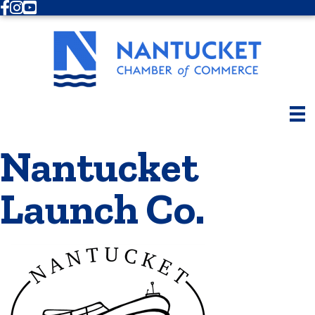
Facebook
Instagram
Youtube
Nantucket
Launch Co.