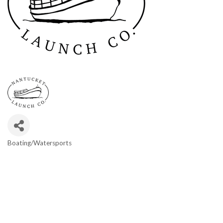
Boating/Watersports
Categories