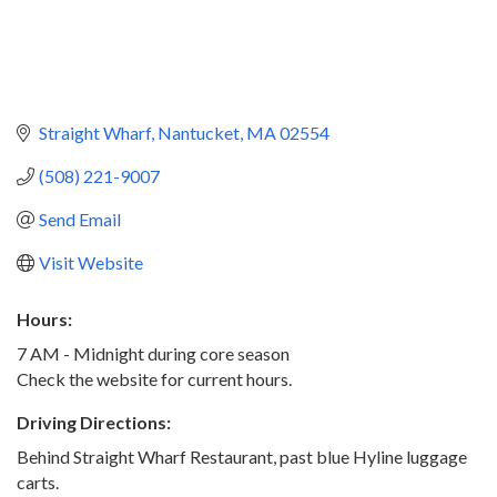
Straight Wharf
Nantucket
MA
02554
(508) 221-9007
Send Email
Visit Website
Hours:
7 AM - Midnight during core season
Check the website for current hours.
Driving Directions:
Behind Straight Wharf Restaurant, past blue Hyline luggage
carts.