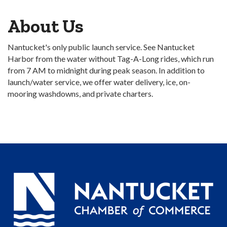
About Us
Nantucket's only public launch service. See Nantucket
Harbor from the water without Tag-A-Long rides, which run
from 7 AM to midnight during peak season. In addition to
launch/water service, we offer water delivery, ice, on-
mooring washdowns, and private charters.