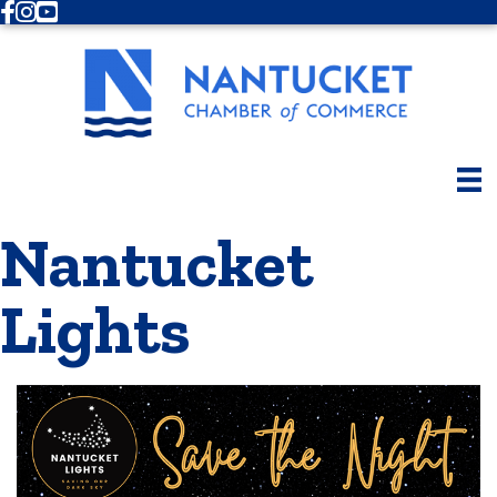
Facebook
Instagram
Youtube
Nantucket
Lights