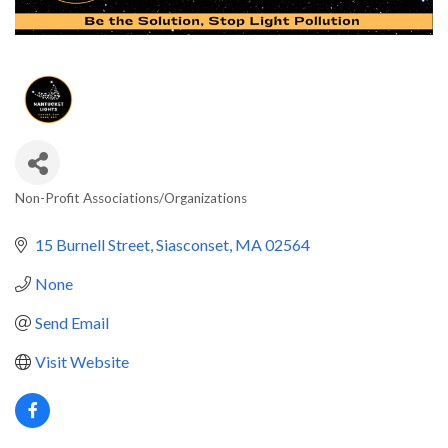
Non-Profit Associations/Organizations
Categories
15 Burnell Street
Siasconset
MA
02564
None
Send Email
Visit Website