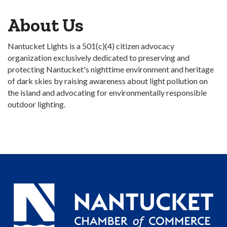
About Us
Nantucket Lights is a 501(c)(4) citizen advocacy
organization exclusively dedicated to preserving and
protecting Nantucket's nighttime environment and heritage
of dark skies by raising awareness about light pollution on
the island and advocating for environmentally responsible
outdoor lighting.