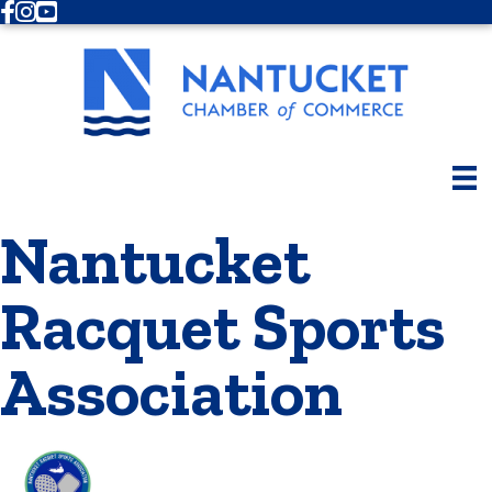
Facebook
Instagram
Youtube
Nantucket
Racquet Sports
Association