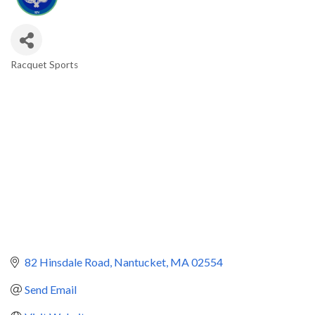
Racquet Sports
Categories
82 Hinsdale Road
Nantucket
MA
02554
Send Email