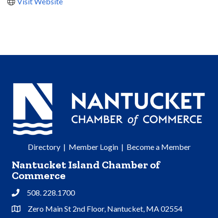
Visit Website
Directory
|
Member Login
|
Become a Member
Nantucket Island Chamber of
Commerce
508. 228.1700
Phone
Zero Main St 2nd Floor, Nantucket, MA 02554
Address & Map