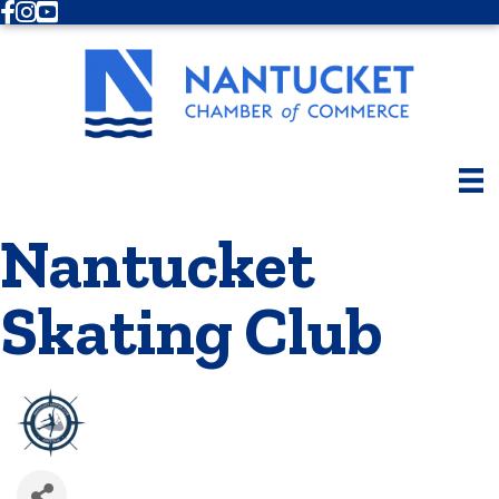
Facebook
Instagram
Youtube
Nantucket
Skating Club