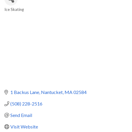
Ice Skating
Categories
1 Backus Lane
Nantucket
MA
02584
(508) 228-2516
Send Email
Visit Website