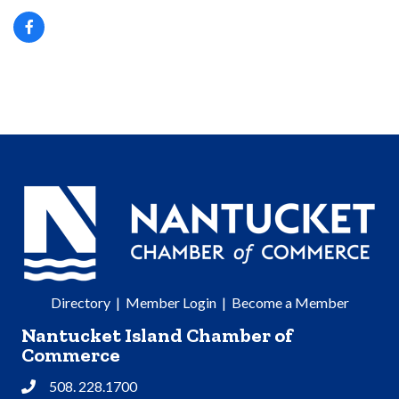
Directory
|
Member Login
|
Become a Member
Nantucket Island Chamber of
Commerce
508. 228.1700
Phone