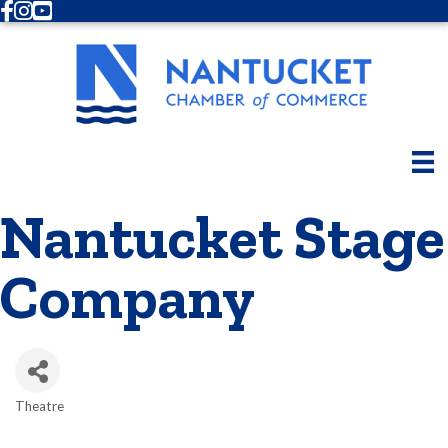
Facebook
Instagram
Youtube
Nantucket Stage
Company
Theatre
Categories