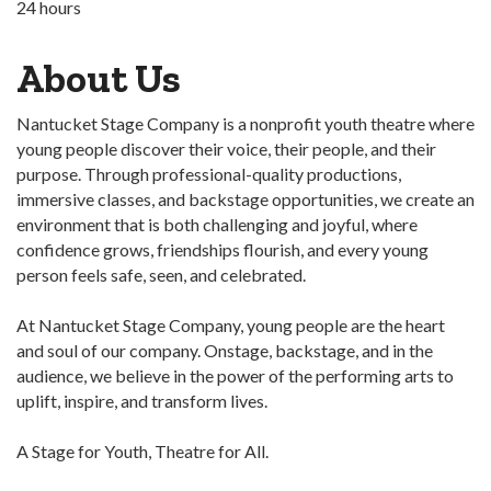
24 hours
About Us
Nantucket Stage Company is a nonprofit youth theatre where
young people discover their voice, their people, and their
purpose. Through professional-quality productions,
immersive classes, and backstage opportunities, we create an
environment that is both challenging and joyful, where
confidence grows, friendships flourish, and every young
person feels safe, seen, and celebrated.
At Nantucket Stage Company, young people are the heart
and soul of our company. Onstage, backstage, and in the
audience, we believe in the power of the performing arts to
uplift, inspire, and transform lives.
A Stage for Youth, Theatre for All.