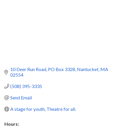
10 Deer Run Road
PO Box 3328
Nantucket
MA
02554
(508) 395-3335
Send Email
A stage for youth, Theatre for all.
Hours: