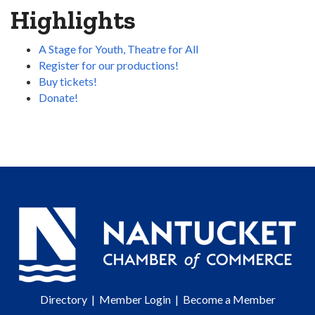
Highlights
A Stage for Youth, Theatre for All
Register for our productions!
Buy tickets!
Donate!
Directory
|
Member Login
|
Become a Member