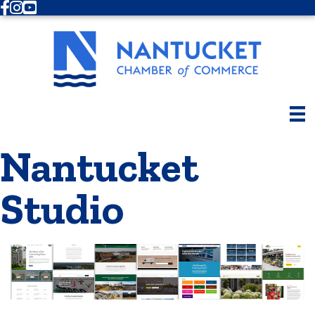
Facebook
Instagram
Youtube
Nantucket
Studio