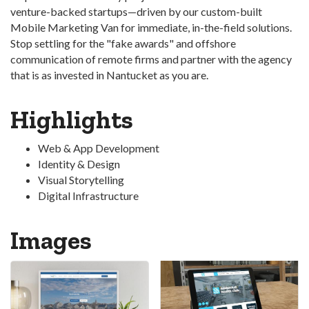
venture-backed startups—driven by our custom-built
Mobile Marketing Van for immediate, in-the-field solutions.
Stop settling for the "fake awards" and offshore
communication of remote firms and partner with the agency
that is as invested in Nantucket as you are.
Highlights
Web & App Development
Identity & Design
Visual Storytelling
Digital Infrastructure
Images