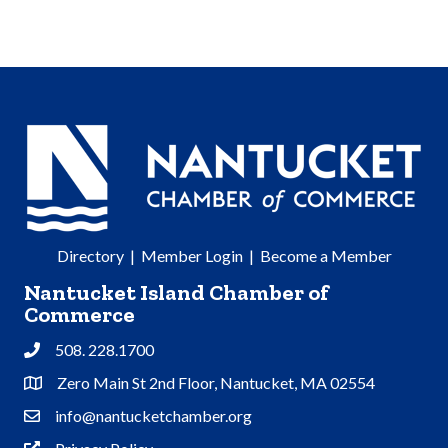
Directory
|
Member Login
|
Become a Member
Nantucket Island Chamber of
Commerce
508. 228.1700
Phone
Zero Main St 2nd Floor, Nantucket, MA 02554
Address & Map
info@nantucketchamber.org
Contact Us