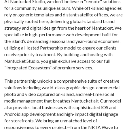
At Nantucket Studio, we don't believe in "remote" solutions
for a community as unique as ours. While off-island agencies
rely on generic templates and distant satellite offices, we are
physically rooted here, delivering global-standard brand
strategy and digital design from the heart of Nantucket. We
specialize in high-performance web development built for
the island’s demanding seasonal and year-round economies,
utilizing a Hosted Partnership model to ensure our clients
receive priority treatment. By building and hosting with
Nantucket Studio, you gain exclusive access to our full
"Integrated Ecosystem" of premium services.
This partnership unlocks a comprehensive suite of creative
solutions including world-class graphic design, commercial
photo and video captured on-island, and real-time social
media management that breathes Nantucket air. Our model
also provides local businesses with sophisticated iOS and
Android app development and high-impact digital signage
for storefronts. We bring an unmatched level of
responsiveness to every project—from the NRTA Wave to