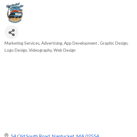
Marketing Services
Advertising
App Development
Graphic Design
Categories
Logo Design
Videography
Web Design
54 Old South Road
Nantucket
MA
02554