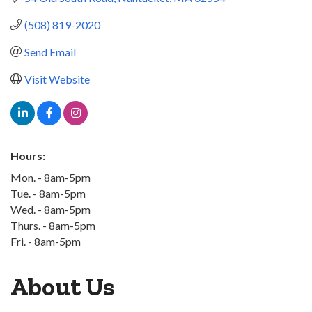
(508) 819-2020
Send Email
Visit Website
Hours:
Mon. - 8am-5pm
Tue. - 8am-5pm
Wed. - 8am-5pm
Thurs. - 8am-5pm
Fri. - 8am-5pm
About Us