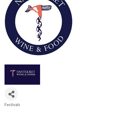
Festivals
Categories