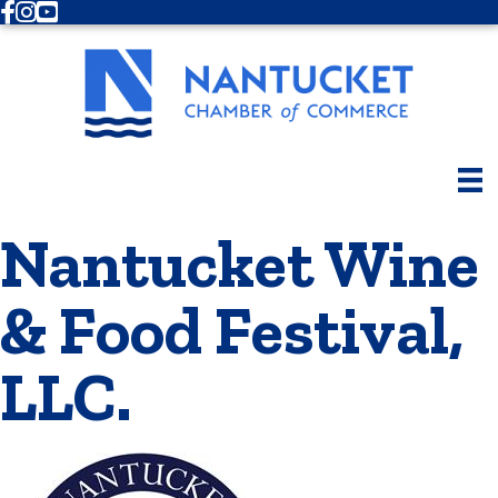
Facebook
Instagram
Youtube
Nantucket Wine
& Food Festival,
LLC.