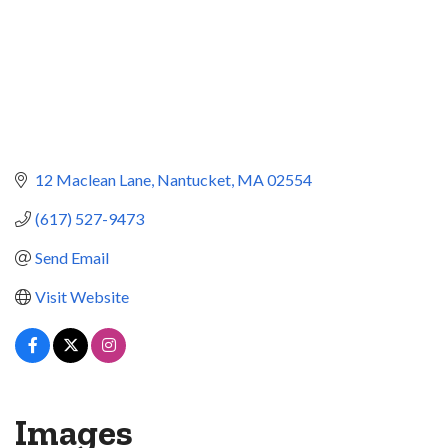
12 Maclean Lane
Nantucket
MA
02554
(617) 527-9473
Send Email
Visit Website
Images