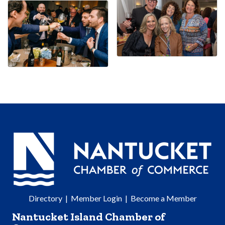
Directory
|
Member Login
|
Become a Member
Nantucket Island Chamber of