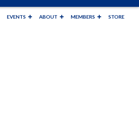
EVENTS
ABOUT
MEMBERS
STORE