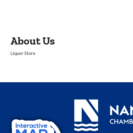
About Us
Liquor Store