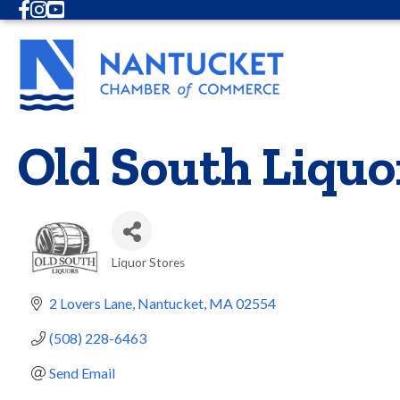
Facebook
Instagram
Youtube
Old South Liquo
Liquor Stores
Categories
2 Lovers Lane
Nantucket
MA
02554
(508) 228-6463
Send Email