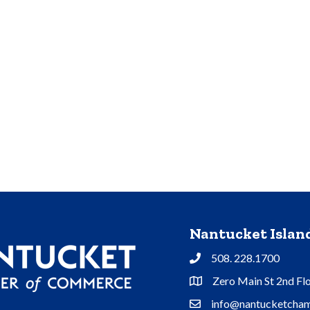
Nantucket Isla
508. 228.1700
Phone
Zero Main St 2nd Fl
Address & Map
info@nantucketcham
Contact Us