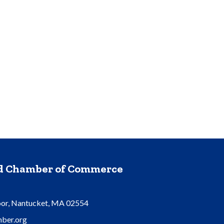
nd Chamber of Commerce
oor, Nantucket, MA 02554
ber.org