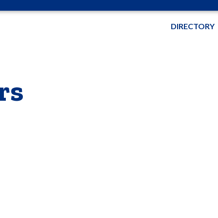
DIRECTORY
rs