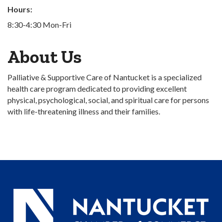
Hours:
8:30-4:30 Mon-Fri
About Us
Palliative & Supportive Care of Nantucket is a specialized
health care program dedicated to providing excellent
physical, psychological, social, and spiritual care for persons
with life-threatening illness and their families.