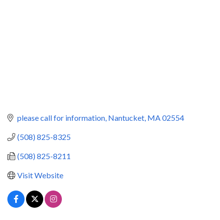
please call for information
Nantucket
MA
02554
(508) 825-8325
(508) 825-8211
Visit Website