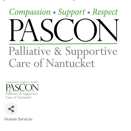
Human Services
Categories