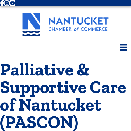
Facebook
Instagram
Youtube
Palliative &
Supportive Care
of Nantucket
(PASCON)