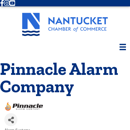
Facebook
Instagram
Youtube
Pinnacle Alarm
Company
Alarm Systems