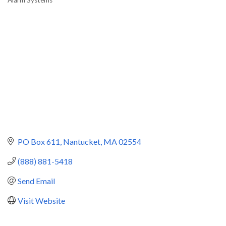
Categories
PO Box 611
Nantucket
MA
02554
(888) 881-5418
Send Email
Visit Website