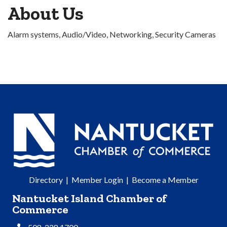
About Us
Alarm systems, Audio/Video, Networking, Security Cameras
Directory
|
Member Login
|
Become a Member
Nantucket Island Chamber of
Commerce