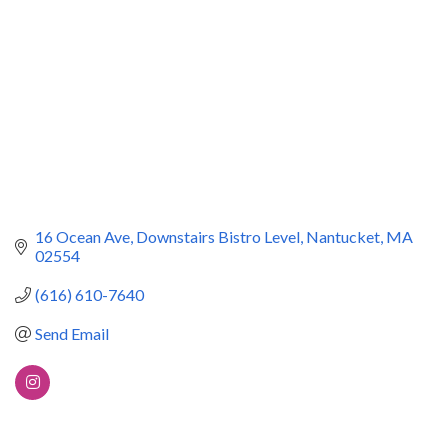
16 Ocean Ave
Downstairs Bistro Level
Nantucket
MA
02554
(616) 610-7640
Send Email