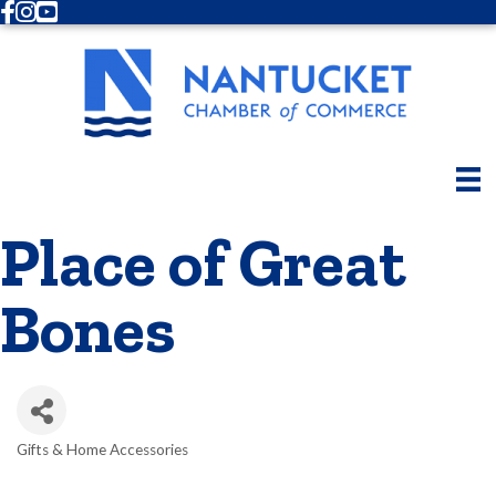
Facebook
Instagram
Youtube
Place of Great
Bones
Gifts & Home Accessories
Categories