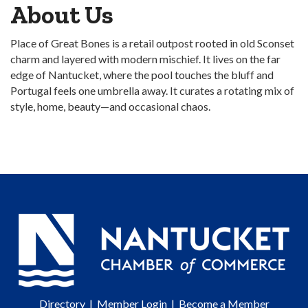
About Us
Place of Great Bones is a retail outpost rooted in old Sconset
charm and layered with modern mischief. It lives on the far
edge of Nantucket, where the pool touches the bluff and
Portugal feels one umbrella away. It curates a rotating mix of
style, home, beauty—and occasional chaos.
Directory
|
Member Login
|
Become a Member