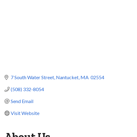
7 South Water Street
Nantucket
MA 
02554
(508) 332-8054
Send Email
Visit Website
About Us