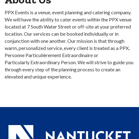
PPX Events is a venue, event planning and catering company.
We will have the ability to cater events within the PPX venue
located at 7 South Water Street or off-site at your preferred
location. Our services can be booked individually or in
conjunction with one another. Our mission is that through
warm, personalized service, every client is treated as a PPX,
Personne Particulièrement Extraordinaire or
Particularly Extraordinary Person. We will strive to guide you
through every step of the planning process to create an
elevated and unique experience.