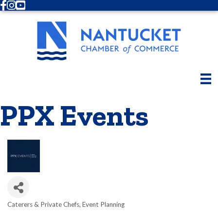
Facebook
Instagram
Youtube
PPX Events
Caterers & Private Chefs
Event Planning
Categories