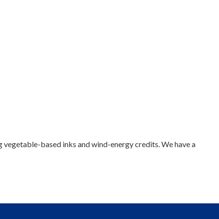
sing vegetable-based inks and wind-energy credits. We have a