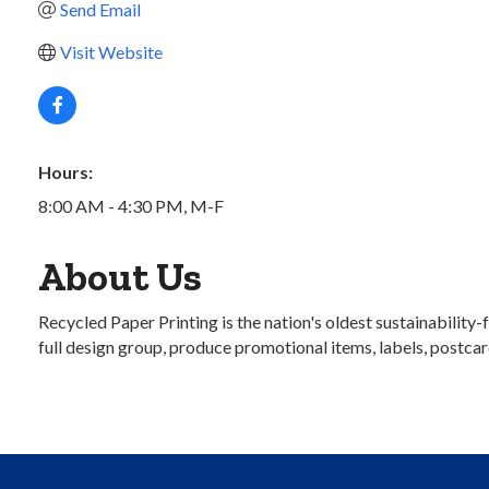
Send Email
Visit Website
Hours:
8:00 AM - 4:30 PM, M-F
About Us
Recycled Paper Printing is the nation's oldest sustainabilit
full design group, produce promotional items, labels, postcar