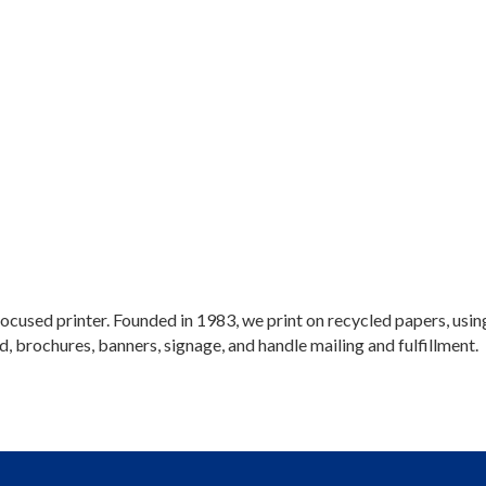
y-focused printer. Founded in 1983, we print on recycled papers, u
d, brochures, banners, signage, and handle mailing and fulfillment.