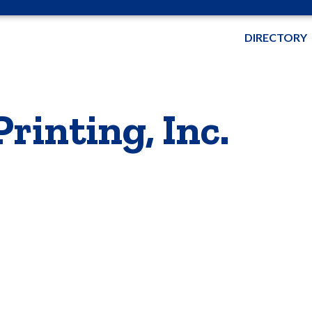
DIRECTORY
rinting, Inc.