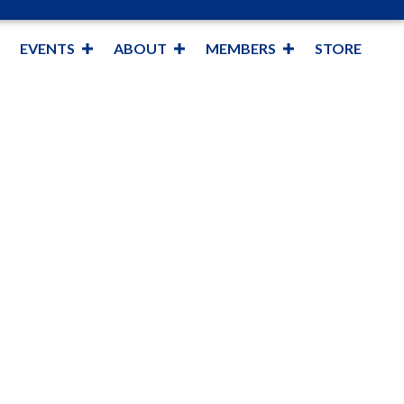
EVENTS
ABOUT
MEMBERS
STORE