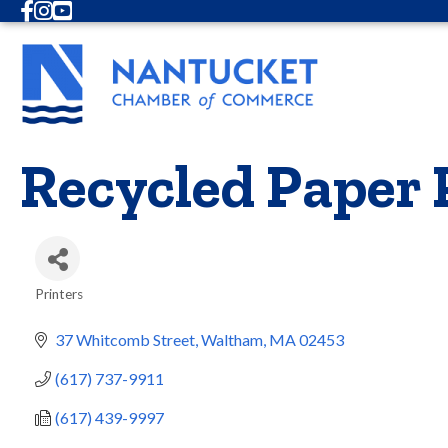
Facebook
Instagram
Youtube
Recycled Paper P
Printers
Categories
37 Whitcomb Street
Waltham
MA
02453
(617) 737-9911
(617) 439-9997