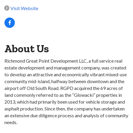
Visit Website
About Us
Richmond Great Point Development LLC, a full service real
estate development and management company, was created
to develop an attractive and economically vibrant mixed-use
community mid-island, halfway between downtown and the
airport off Old South Road. RGPD acquired the 69 acres of
land commonly referred to as the “Glowacki” properties in
2013, which had primarily been used for vehicle storage and
asphalt production. Since then, the company has undertaken
an extensive due diligence process and analysis of community
needs.