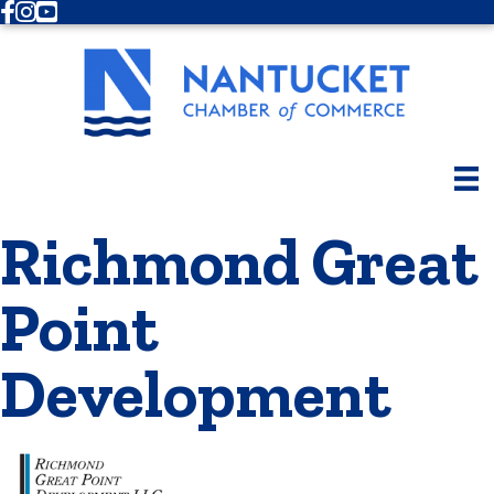
Facebook
Instagram
Youtube
Richmond Great
Point
Development