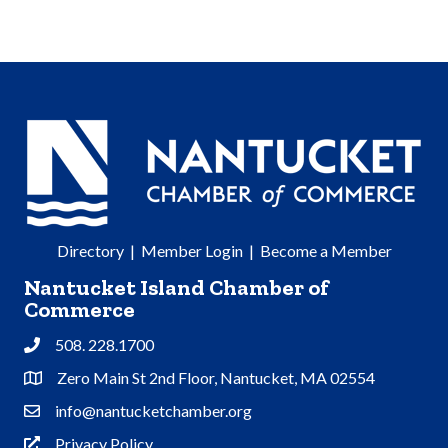
Directory
|
Member Login
|
Become a Member
Nantucket Island Chamber of
Commerce
508. 228.1700
Phone
Zero Main St 2nd Floor, Nantucket, MA 02554
Address & Map
info@nantucketchamber.org
Contact Us
Privacy Policy
Privacy Policy