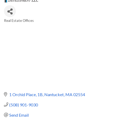
Real Estate Offices
Categories
1 Orchid Place
1B
Nantucket
MA
02554
(508) 901-9030
Send Email