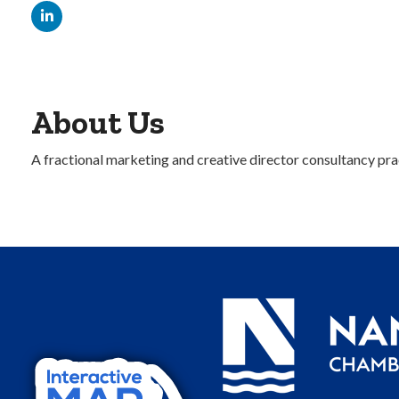
About Us
A fractional marketing and creative director consultancy prac