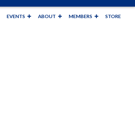
EVENTS
ABOUT
MEMBERS
STORE