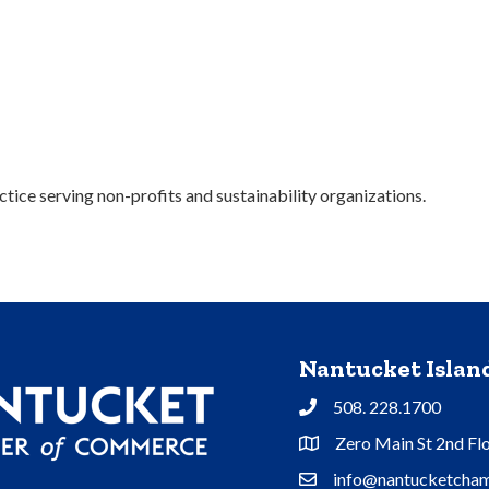
tice serving non-profits and sustainability organizations.
Nantucket Isla
508. 228.1700
Phone
Zero Main St 2nd Fl
Address & Map
info@nantucketcham
Contact Us