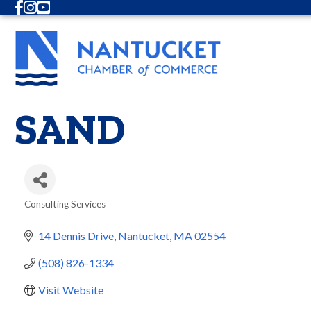
Facebook
Instagram
Youtube
SAND
Consulting Services
Categories
14 Dennis Drive
Nantucket
MA
02554
(508) 826-1334
Visit Website