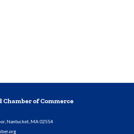
nd Chamber of Commerce
oor, Nantucket, MA 02554
ber.org