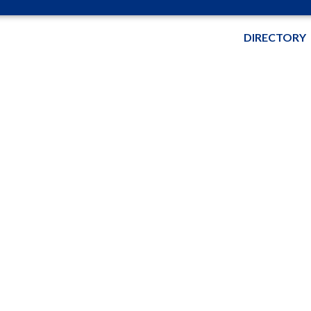
DIRECTORY