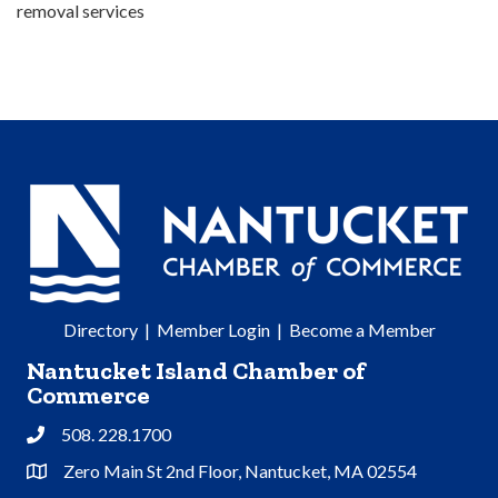
removal services
Directory
|
Member Login
|
Become a Member
Nantucket Island Chamber of
Commerce
508. 228.1700
Phone
Zero Main St 2nd Floor, Nantucket, MA 02554
Address & Map