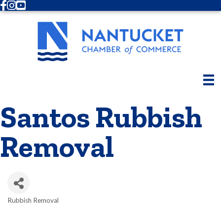
Facebook
Instagram
Youtube
Santos Rubbish
Removal
Rubbish Removal
Categories