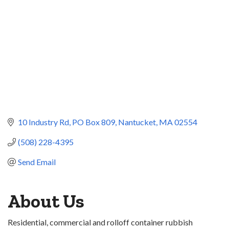
10 Industry Rd
PO Box 809
Nantucket
MA
02554
(508) 228-4395
Send Email
About Us
Residential, commercial and rolloff container rubbish