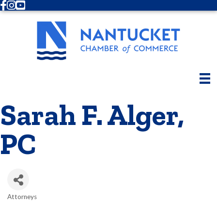
Facebook
Instagram
Youtube
Sarah F. Alger,
PC
Attorneys
Categories