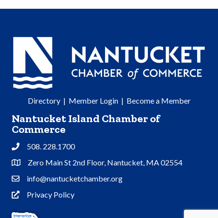
Directory
|
Member Login
|
Become a Member
Nantucket Island Chamber of
Commerce
508. 228.1700
Phone
Zero Main St 2nd Floor, Nantucket, MA 02554
Address & Map
info@nantucketchamber.org
Contact Us
Privacy Policy
Privacy Policy