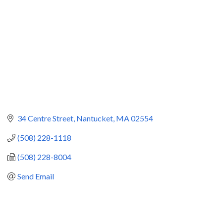
34 Centre Street
Nantucket
MA
02554
(508) 228-1118
(508) 228-8004
Send Email