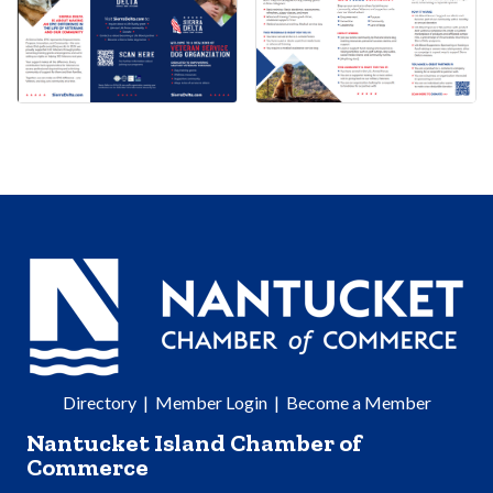
Directory
|
Member Login
|
Become a Member
Nantucket Island Chamber of
Commerce