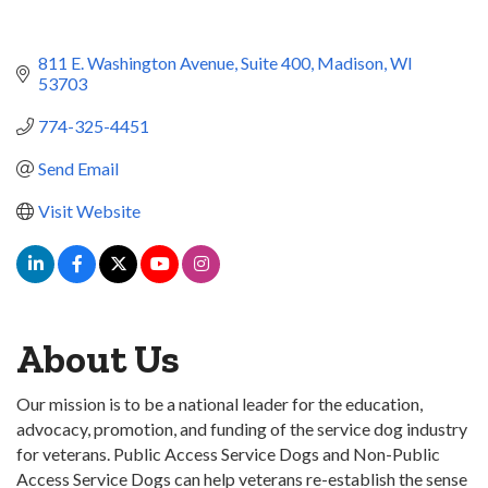
811 E. Washington Avenue
Suite 400
Madison
WI
53703
774-325-4451
Send Email
Visit Website
About Us
Our mission is to be a national leader for the education,
advocacy, promotion, and funding of the service dog industry
for veterans. Public Access Service Dogs and Non-Public
Access Service Dogs can help veterans re-establish the sense