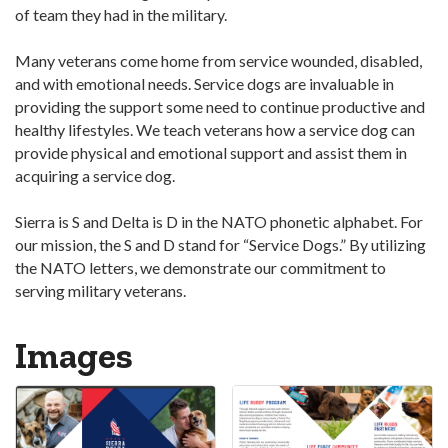
of team they had in the military.
Many veterans come home from service wounded, disabled,
and with emotional needs. Service dogs are invaluable in
providing the support some need to continue productive and
healthy lifestyles. We teach veterans how a service dog can
provide physical and emotional support and assist them in
acquiring a service dog.
Sierra is S and Delta is D in the NATO phonetic alphabet. For
our mission, the S and D stand for “Service Dogs.” By utilizing
the NATO letters, we demonstrate our commitment to
serving military veterans.
Images