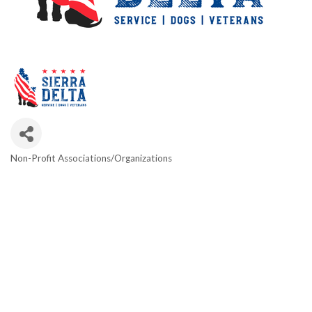
Non-Profit Associations/Organizations
Categories