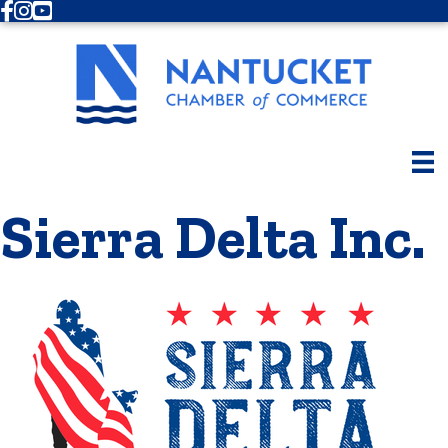
Facebook
Instagram
Youtube
Sierra Delta Inc.