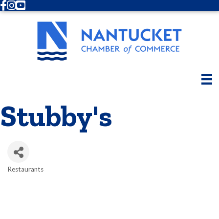
Facebook
Instagram
Youtube
Stubby's
Restaurants
Categories