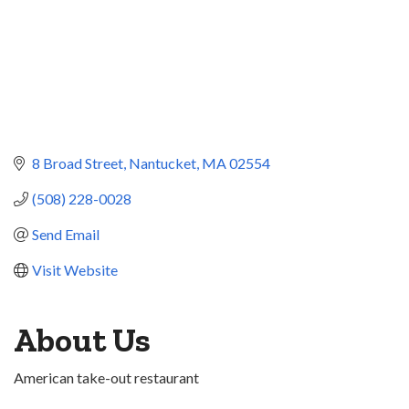
8 Broad Street
Nantucket
MA
02554
(508) 228-0028
Send Email
Visit Website
About Us
American take-out restaurant