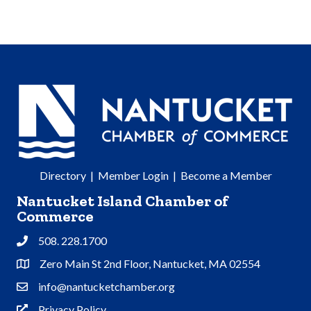
Directory
|
Member Login
|
Become a Member
Nantucket Island Chamber of
Commerce
508. 228.1700
Phone
Zero Main St 2nd Floor, Nantucket, MA 02554
Address & Map
info@nantucketchamber.org
Contact Us
Privacy Policy