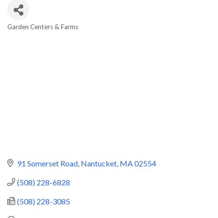
Garden Centers & Farms
Categories
91 Somerset Road
Nantucket
MA
02554
(508) 228-6828
(508) 228-3085