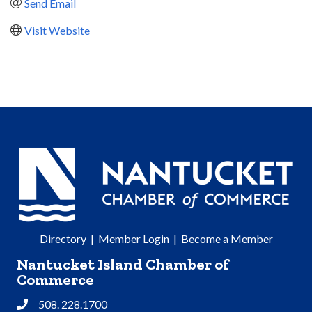
Send Email
Visit Website
Directory
|
Member Login
|
Become a Member
Nantucket Island Chamber of
Commerce
508. 228.1700
Phone