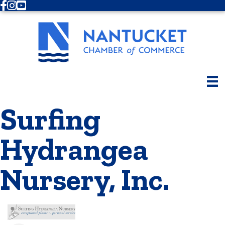
Facebook
Instagram
Youtube
Surfing
Hydrangea
Nursery, Inc.