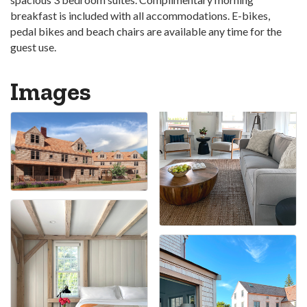
breakfast is included with all accommodations. E-bikes,
pedal bikes and beach chairs are available any time for the
guest use.
Images