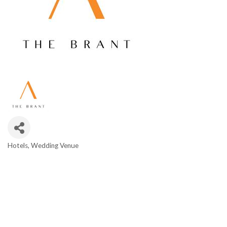
Hotels
Wedding Venue
Categories