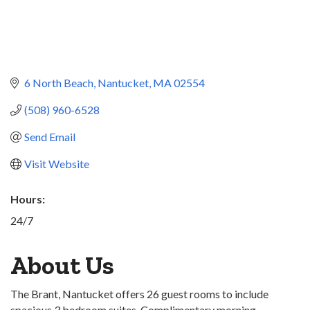
6 North Beach
Nantucket
MA
02554
(508) 960-6528
Send Email
Visit Website
Hours:
24/7
About Us
The Brant, Nantucket offers 26 guest rooms to include
spacious 3 bedroom suites. Complimentary morning