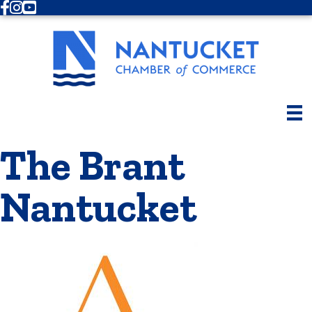
Facebook
Instagram
Youtube
The Brant
Nantucket