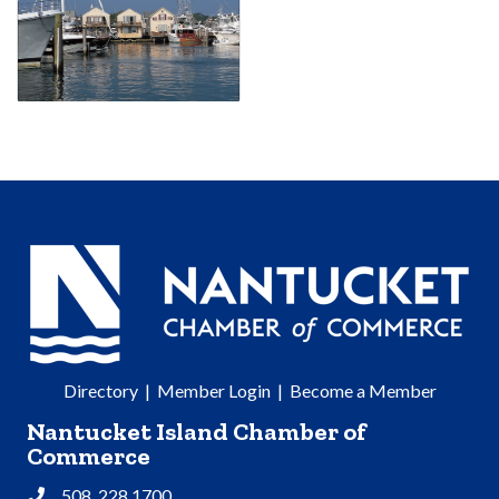
Directory
|
Member Login
|
Become a Member
Nantucket Island Chamber of
Commerce
508. 228.1700
Phone