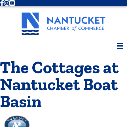
Facebook
Instagram
Youtube
The Cottages at
Nantucket Boat
Basin