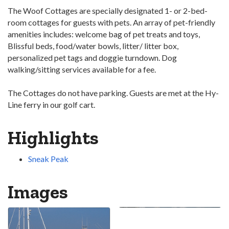
The Woof Cottages are specially designated 1- or 2-bed­
room cottages for guests with pets. An array of pet-friendly
amenities includes: welcome bag of pet treats and toys,
Blissful beds, food/water bowls, litter/ litter box,
personalized pet tags and doggie turndown. Dog
walking/sitting services available for a fee.
The Cottages do not have parking. Guests are met at the Hy-
Line ferry in our golf cart.
Highlights
Sneak Peak
Images