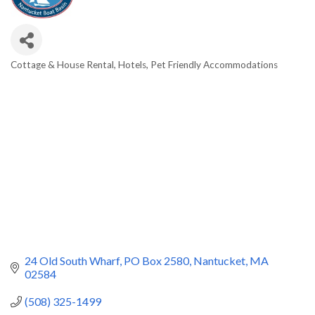
Cottage & House Rental
Hotels
Pet Friendly Accommodations
Categories
24 Old South Wharf
PO Box 2580
Nantucket
MA
02584
(508) 325-1499