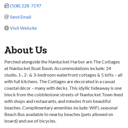
(508) 228-7197
Send Email
Visit Website
About Us
Perched alongside the Nantucket Harbor are The Cottages
at Nantucket Boat Basin. Accommodations include: 24
studio, 1-, 2- & 3-bedroom waterfront cottages & 5 lofts – all
with full kitchens. The Cottages are decorated in a casual
coastal décor – many with decks. This idyllic hideaway is one
block from the cobblestone streets of Nantucket Town lined
with shops and restaurants, and minutes from beautiful
beaches. Complimentary amenities include: WiFi, seasonal
Beach Bus available to nearby beaches (pets allowed on
board) and use of bicycles.