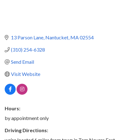
13 Parson Lane
Nantucket
MA
02554
(310) 254-6328
Send Email
Visit Website
Hours:
by appointment only
Driving Directions:
we're located 6 miles from town in Tom Nevers East