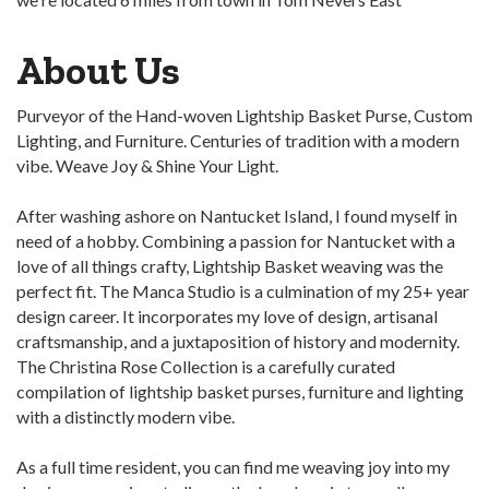
About Us
Purveyor of the Hand-woven Lightship Basket Purse, Custom
Lighting, and Furniture. Centuries of tradition with a modern
vibe. Weave Joy & Shine Your Light.
After washing ashore on Nantucket Island, I found myself in
need of a hobby. Combining a passion for Nantucket with a
love of all things crafty, Lightship Basket weaving was the
perfect fit. The Manca Studio is a culmination of my 25+ year
design career. It incorporates my love of design, artisanal
craftsmanship, and a juxtaposition of history and modernity.
The Christina Rose Collection is a carefully curated
compilation of lightship basket purses, furniture and lighting
with a distinctly modern vibe.
As a full time resident, you can find me weaving joy into my