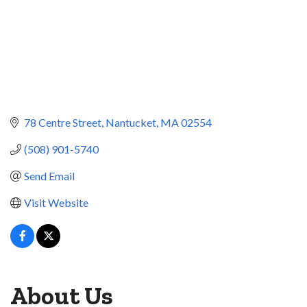
78 Centre Street
Nantucket
MA
02554
(508) 901-5740
Send Email
Visit Website
About Us