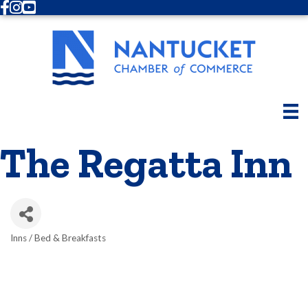
Facebook
Instagram
Youtube
The Regatta Inn
Inns / Bed & Breakfasts
Categories