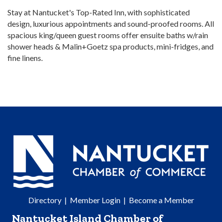
Stay at Nantucket's Top-Rated Inn, with sophisticated
design, luxurious appointments and sound-proofed rooms. All
spacious king/queen guest rooms offer ensuite baths w/rain
shower heads & Malin+Goetz spa products, mini-fridges, and
fine linens.
Directory
|
Member Login
|
Become a Member
Nantucket Island Chamber of