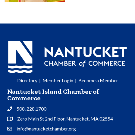
Directory
|
Member Login
|
Become a Member
Nantucket Island Chamber of
Commerce
508. 228.1700
Phone
Zero Main St 2nd Floor, Nantucket, MA 02554
Address & Map
info@nantucketchamber.org
Contact Us