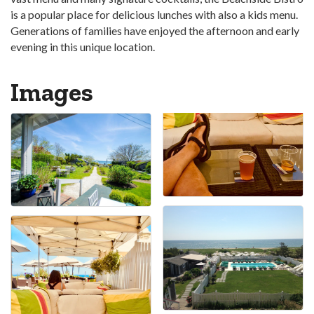
is a popular place for delicious lunches with also a kids menu.
Generations of families have enjoyed the afternoon and early
evening in this unique location.
Images