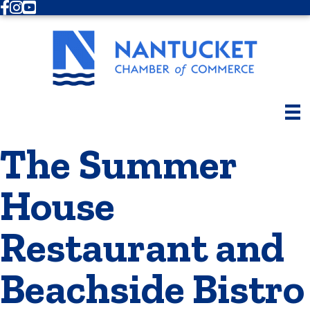
Facebook
Instagram
Youtube
The Summer
House
Restaurant and
Beachside Bistro