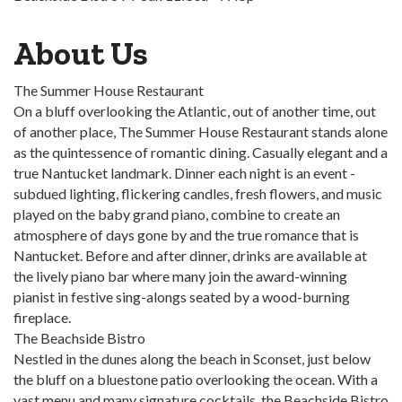
About Us
The Summer House Restaurant
On a bluff overlooking the Atlantic, out of another time, out
of another place, The Summer House Restaurant stands alone
as the quintessence of romantic dining. Casually elegant and a
true Nantucket landmark. Dinner each night is an event -
subdued lighting, flickering candles, fresh flowers, and music
played on the baby grand piano, combine to create an
atmosphere of days gone by and the true romance that is
Nantucket. Before and after dinner, drinks are available at
the lively piano bar where many join the award-winning
pianist in festive sing-alongs seated by a wood-burning
fireplace.
The Beachside Bistro
Nestled in the dunes along the beach in Sconset, just below
the bluff on a bluestone patio overlooking the ocean. With a
vast menu and many signature cocktails, the Beachside Bistro