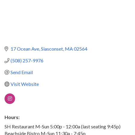
17 Ocean Ave
Siasconset
MA
02564
(508) 257-9976
Send Email
Visit Website
Hours:
SH Restaurant M-Sun 5:00p - 12:00a (last seating 9:45p)
Beachside Bistro M-Sun 11:30a - 7:45p