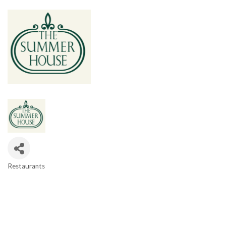
Restaurants
Categories