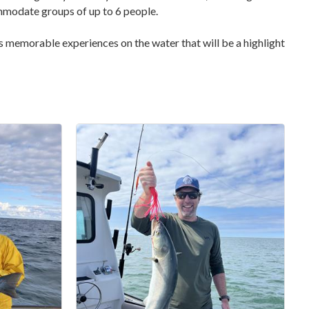
ommodate groups of up to 6 people.
ers memorable experiences on the water that will be a highlight