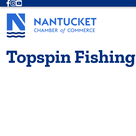
Facebook
Instagram
Youtube
Topspin Fishing