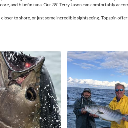
lbacore, and bluefin tuna. Our 35' Terry Jason can comfortably acc
ay closer to shore, or just some incredible sightseeing, Topspin off