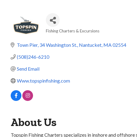
Fishing Charters & Excursions
Categories
Town Pier, 34 Washington St.
Nantucket
MA
02554
(508)246-6210
Send Email
Www.topspinfishing.com
About Us
Topspin Fishing Charters specializes in inshore and offshore s