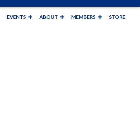
EVENTS
ABOUT
MEMBERS
STORE