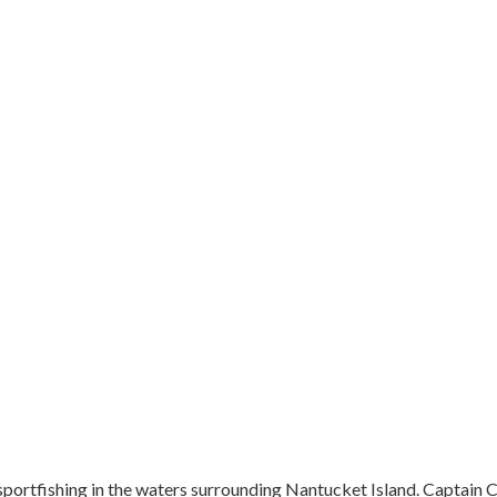
portfishing in the waters surrounding Nantucket Island. Captain Car