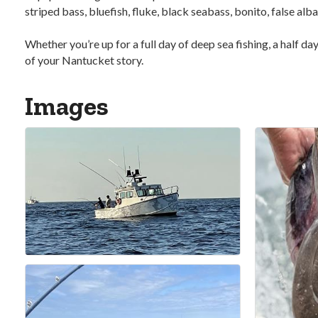
striped bass, bluefish, fluke, black seabass, bonito, false a
Whether you’re up for a full day of deep sea fishing, a half d
of your Nantucket story.
Images