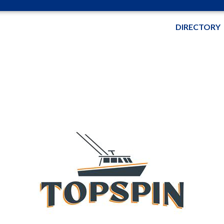
DIRECTORY