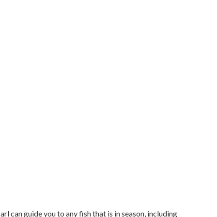
l can guide you to any fish that is in season, including