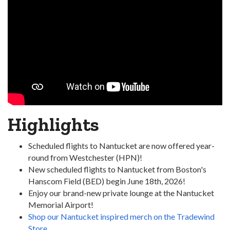
Highlights
Scheduled flights to Nantucket are now offered year-
round from Westchester (HPN)!
New scheduled flights to Nantucket from Boston's
Hanscom Field (BED) begin June 18th, 2026!
Enjoy our brand-new private lounge at the Nantucket
Memorial Airport!
Shop our Nantucket inspired merch on the Tradewind
Store.