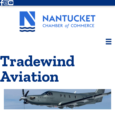
Facebook
Instagram
Youtube
Tradewind
Aviation