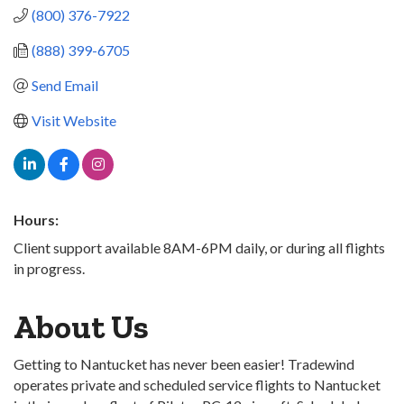
(800) 376-7922
(888) 399-6705
Send Email
Visit Website
Hours:
Client support available 8AM-6PM daily, or during all flights
in progress.
About Us
Getting to Nantucket has never been easier! Tradewind
operates private and scheduled service flights to Nantucket