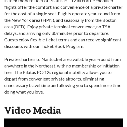
in their modern fleet of Pilatus PC-12 aircraft. Scheduled
flights offer the comfort and convenience of a private charter
for the cost of a single seat. Flights operate year-round from
the New York area (HPN), and seasonally from the Boston
area (BED). Enjoy private terminal convenience, no TSA
delays, and arriving only 30 minutes prior to departure.
Guests enjoy flexible ticket terms and can receive significant
discounts with our Ticket Book Program.
Private charters to Nantucket are available year-round from
anywhere in the Northeast, with no membership or initiation
fees. The Pilatus PC-12s regional mobility allows you to
depart from convenient private airports, eliminating
unnecessary travel time and allowing you to spend more time
doing what you love.
Video Media