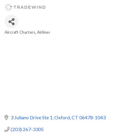
Aircraft Charters
Airlines
Categories
3 Juliano Drive Ste 1
Oxford
CT
06478-1043
(203) 267-3305