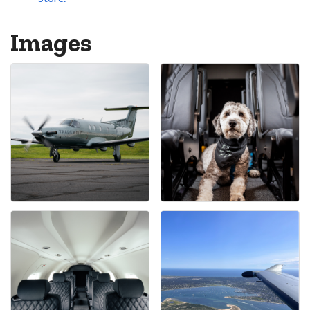
Images