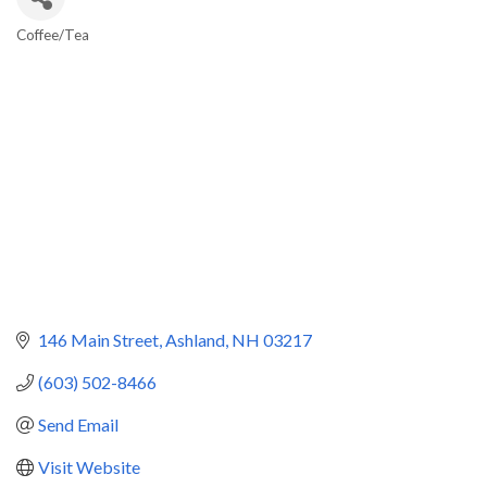
Coffee/Tea
Categories
146 Main Street
Ashland
NH
03217
(603) 502-8466
Send Email
Visit Website