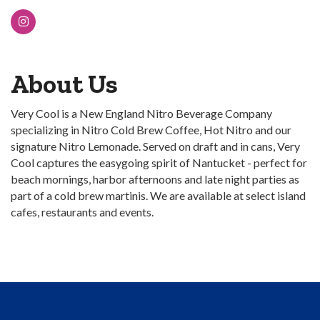
About Us
Very Cool is a New England Nitro Beverage Company
specializing in Nitro Cold Brew Coffee, Hot Nitro and our
signature Nitro Lemonade. Served on draft and in cans, Very
Cool captures the easygoing spirit of Nantucket - perfect for
beach mornings, harbor afternoons and late night parties as
part of a cold brew martinis. We are available at select island
cafes, restaurants and events.