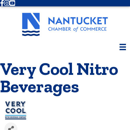
Facebook
Instagram
Youtube
Very Cool Nitro
Beverages