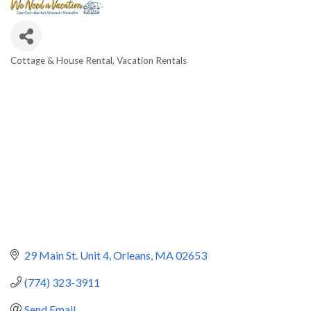
Cottage & House Rental
Vacation Rentals
Categories
29 Main St. Unit 4
Orleans
MA
02653
(774) 323-3911
Send Email