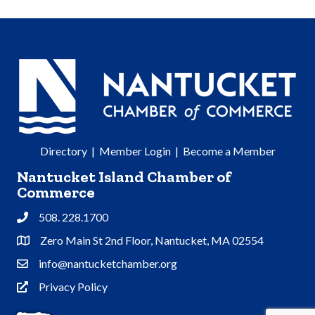
Directory
|
Member Login
|
Become a Member
Nantucket Island Chamber of
Commerce
508. 228.1700
Phone
Zero Main St 2nd Floor, Nantucket, MA 02554
Address & Map
info@nantucketchamber.org
Contact Us
Privacy Policy
Privacy Policy