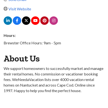
Visit Website
Hours:
Brewster Office Hours: 9am - 5pm
About Us
We support homeowners to successfully market and manage
their rental homes. No commission or vacationer booking
fees. WeNeedaVacation lists over 4000 vacation rental
homes on Nantucket and across Cape Cod. Online since
1997. Happy to help you find the perfect house.