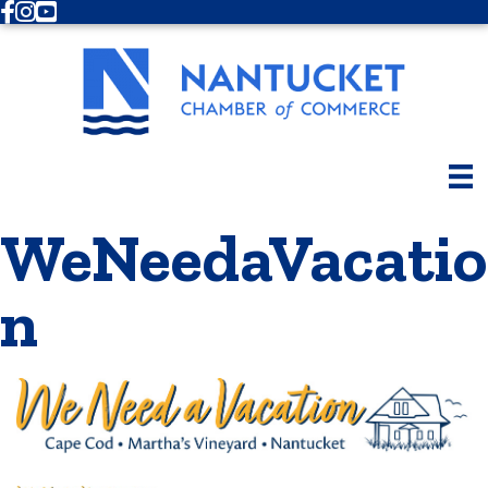
Facebook
Instagram
Youtube
WeNeedaVacatio
n