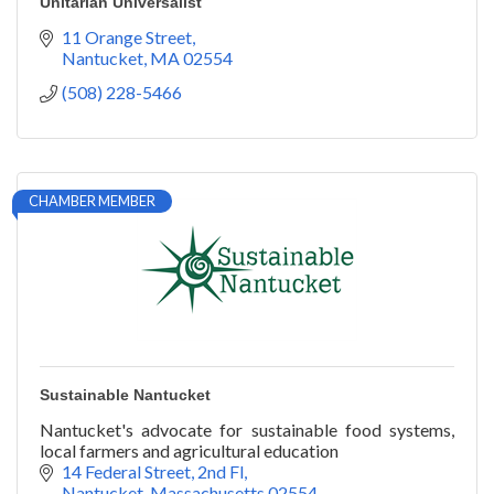
Unitarian Universalist
11 Orange Street
Nantucket
MA
02554
(508) 228-5466
CHAMBER MEMBER
Sustainable Nantucket
Nantucket's advocate for sustainable food systems,
local farmers and agricultural education
14 Federal Street, 2nd Fl
Nantucket
Massachusetts
02554