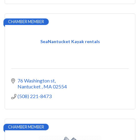
CHAMBER MEMBER
SeaNantucket Kayak rentals
76 Washington st
Nantucket 
MA
02554
(508) 221-8473
CHAMBER MEMBER