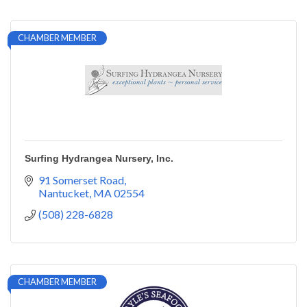
CHAMBER MEMBER
Surfing Hydrangea Nursery, Inc.
91 Somerset Road
Nantucket
MA
02554
(508) 228-6828
CHAMBER MEMBER