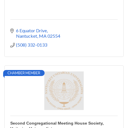
6 Equator Drive
Nantucket
MA
02554
(508) 332-0133
CHAMBER MEMBER
Second Congregational Meeting House Society,