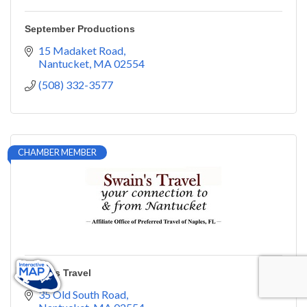
September Productions
15 Madaket Road
Nantucket
MA
02554
(508) 332-3577
CHAMBER MEMBER
Swain's Travel
35 Old South Road