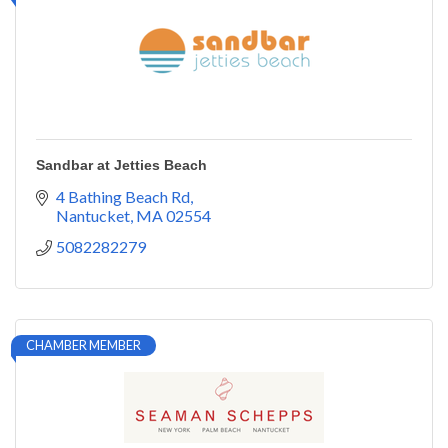
Sandbar at Jetties Beach
4 Bathing Beach Rd
Nantucket
MA
02554
5082282279
CHAMBER MEMBER