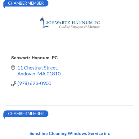
CHAMBER MEMBER
Schwartz Hannum, PC
11 Chestnut Street
Andover
MA
01810
(978) 623-0900
CHAMBER MEMBER
Sunshine Cleaning Windows Service inc