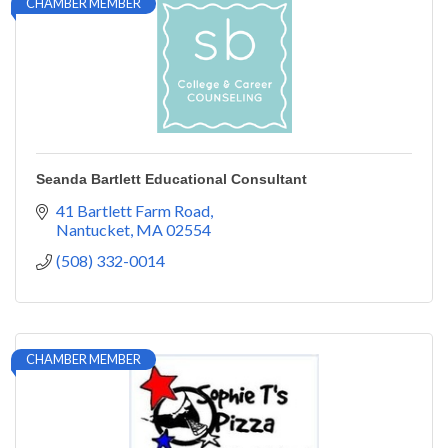
CHAMBER MEMBER
Seanda Bartlett Educational Consultant
41 Bartlett Farm Road
Nantucket
MA
02554
(508) 332-0014
CHAMBER MEMBER