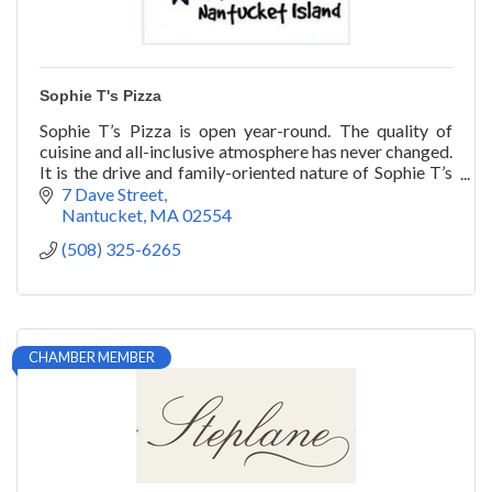
Sophie T's Pizza
Sophie T’s Pizza is open year-round. The quality of
cuisine and all-inclusive atmosphere has never changed.
It is the drive and family-oriented nature of Sophie T’s
that has stood the test of time.
7 Dave Street
Nantucket
MA
02554
(508) 325-6265
CHAMBER MEMBER