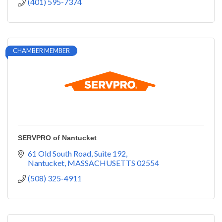
(401) 595-7374
CHAMBER MEMBER
SERVPRO of Nantucket
61 Old South Road, Suite 192
Nantucket
MASSACHUSETTS
02554
(508) 325-4911