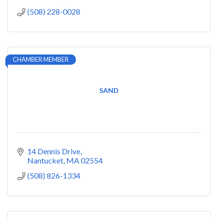
(508) 228-0028
CHAMBER MEMBER
SAND
14 Dennis Drive
Nantucket
MA
02554
(508) 826-1334