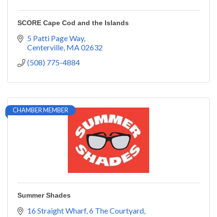
SCORE Cape Cod and the Islands
5 Patti Page Way
Centerville
MA
02632
(508) 775-4884
CHAMBER MEMBER
Summer Shades
16 Straight Wharf
6 The Courtyard