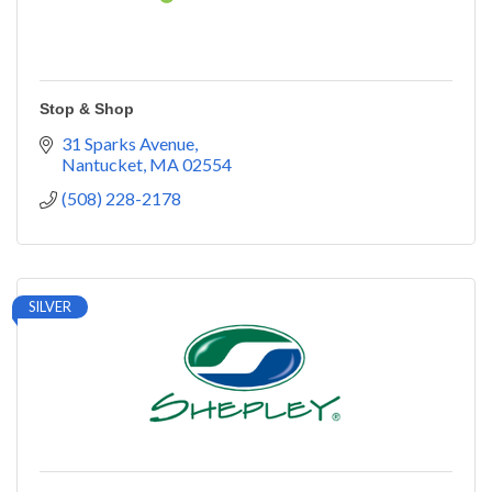
Stop & Shop
31 Sparks Avenue
Nantucket
MA
02554
(508) 228-2178
SILVER