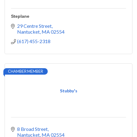
Steplane
29 Centre Street
Nantucket
MA
02554
(617) 455-2318
CHAMBER MEMBER
Stubby's
8 Broad Street
Nantucket
MA
02554