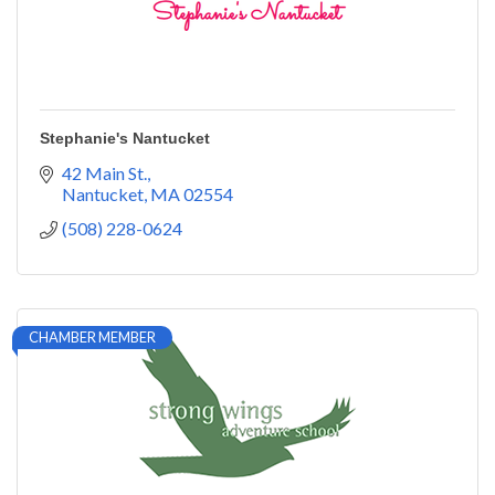
Stephanie's Nantucket
42 Main St.
Nantucket
MA
02554
(508) 228-0624
CHAMBER MEMBER