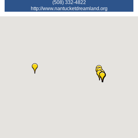
(508) 332-4822
http://www.nantucketdreamland.org