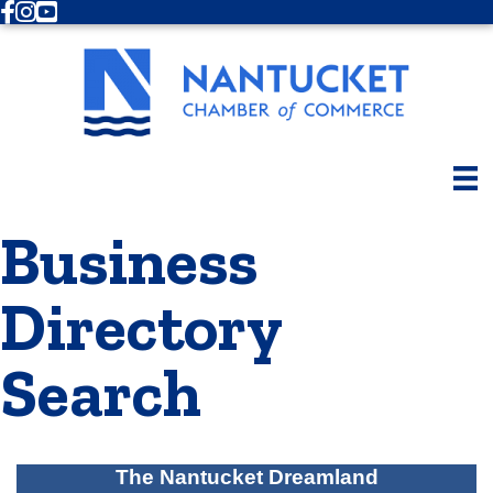
Facebook
Instagram
Youtube
Business
Directory
Search
The Nantucket Dreamland