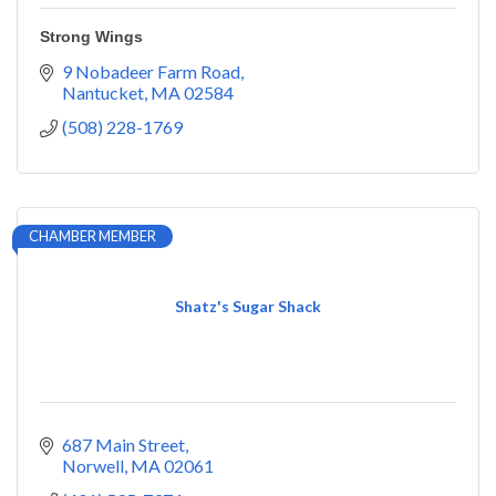
Strong Wings
9 Nobadeer Farm Road
Nantucket
MA
02584
(508) 228-1769
CHAMBER MEMBER
Shatz's Sugar Shack
687 Main Street
Norwell
MA
02061