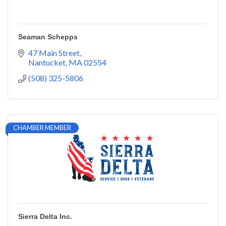
Seaman Schepps
47 Main Street
Nantucket
MA
02554
(508) 325-5806
CHAMBER MEMBER
Sierra Delta Inc.