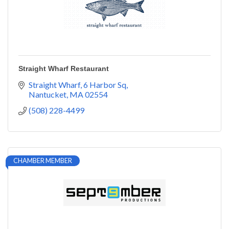
Straight Wharf Restaurant
Straight Wharf
6 Harbor Sq
Nantucket
MA
02554
(508) 228-4499
CHAMBER MEMBER