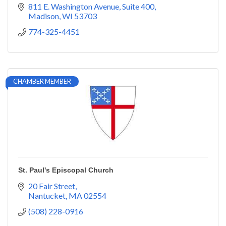
811 E. Washington Avenue
Suite 400
Madison
WI
53703
774-325-4451
CHAMBER MEMBER
St. Paul's Episcopal Church
20 Fair Street
Nantucket
MA
02554
(508) 228-0916