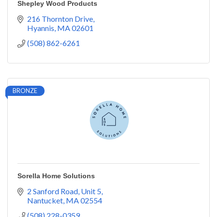
Shepley Wood Products
216 Thornton Drive
Hyannis
MA
02601
(508) 862-6261
BRONZE
Sorella Home Solutions
2 Sanford Road
Unit 5
Nantucket
MA
02554
(508) 228-0359