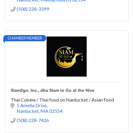
(508) 228-3399
CHAMBER MEMBER
Siam2go, Inc., dba Siam to Go at the Hive
Thai Cuisine / Thai food on Nantucket / Asian Food
5 Amelia Drive
Nantucket
MA
02554
(508) 228-7426