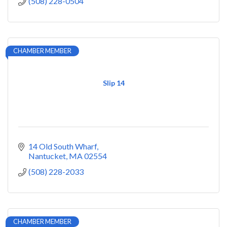
(508) 228-0504
CHAMBER MEMBER
Slip 14
14 Old South Wharf
Nantucket
MA
02554
(508) 228-2033
CHAMBER MEMBER