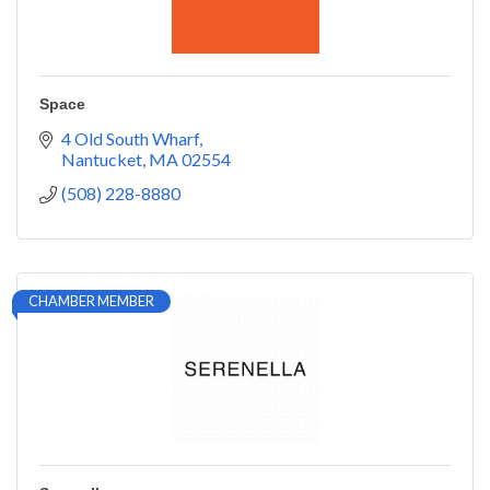
Space
4 Old South Wharf
Nantucket
MA
02554
(508) 228-8880
CHAMBER MEMBER