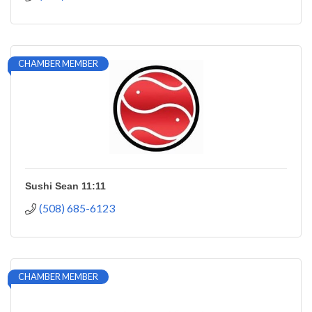
CHAMBER MEMBER
Sushi Sean 11:11
(508) 685-6123
CHAMBER MEMBER