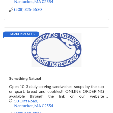
Nantucket
MA
02554
(508) 325-5530
CHAMBER MEMBER
Something Natural
Open 10-3 daily serving sandwiches, soups by the cup
or quart, bread and cookies!! ONLINE ORDERING
available through the link on our website
www.somethingnatural.com
50 Cliff Road
Nantucket
MA
02554