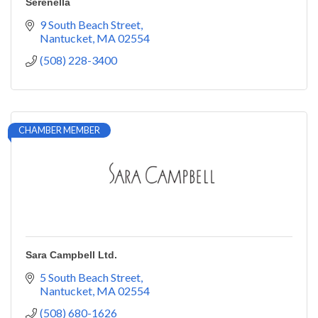
Serenella
9 South Beach Street
Nantucket
MA
02554
(508) 228-3400
CHAMBER MEMBER
Sara Campbell Ltd.
5 South Beach Street
Nantucket
MA
02554
(508) 680-1626