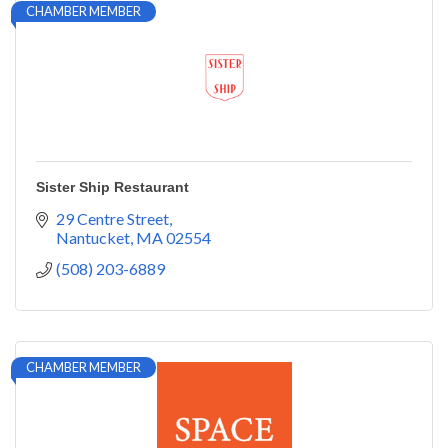
CHAMBER MEMBER
Sister Ship Restaurant
29 Centre Street
Nantucket
MA
02554
(508) 203-6889
CHAMBER MEMBER