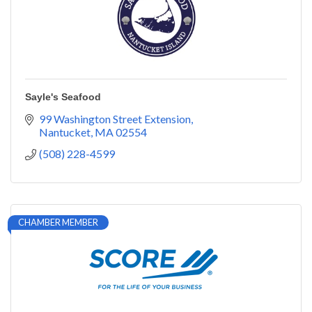
Sayle's Seafood
99 Washington Street Extension
Nantucket
MA
02554
(508) 228-4599
CHAMBER MEMBER