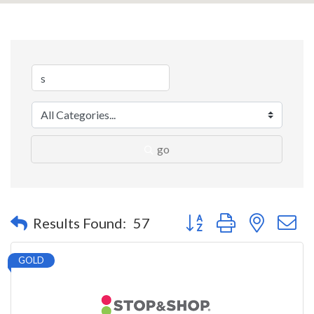
go
Button group with nested 
Results Found:
57
GOLD