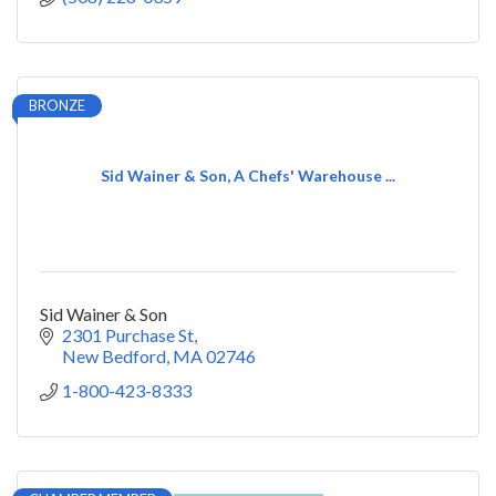
BRONZE
Sid Wainer & Son, A Chefs' Warehouse ...
Sid Wainer & Son
2301 Purchase St
New Bedford
MA
02746
1-800-423-8333