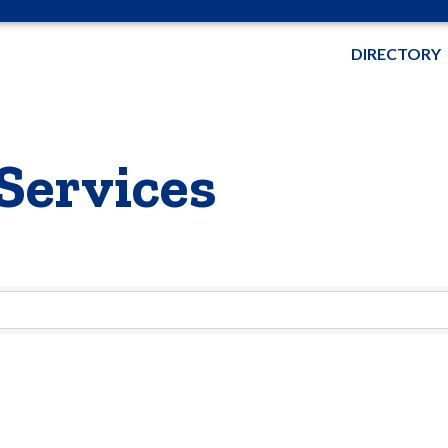
DIRECTORY
Services