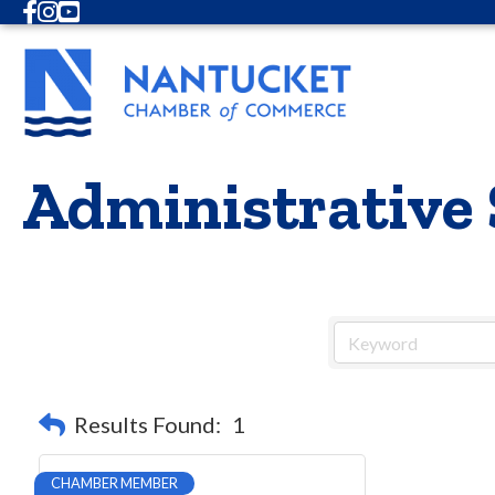
Facebook
Instagram
Youtube
Administrative 
Results Found:
1
CHAMBER MEMBER