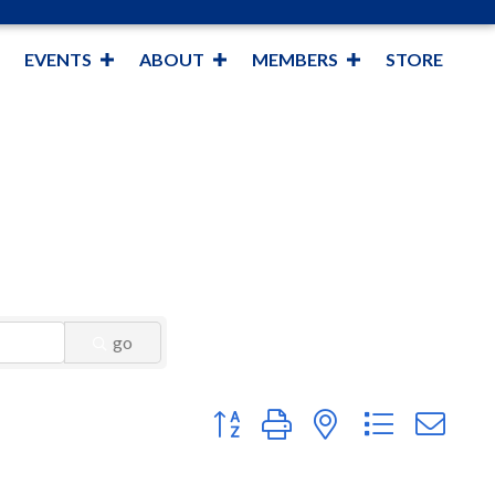
EVENTS
ABOUT
MEMBERS
STORE
go
Button group with nested dropdown