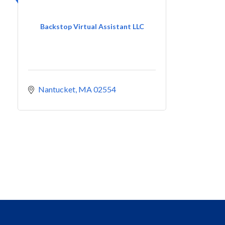
Backstop Virtual Assistant LLC
Nantucket
MA
02554