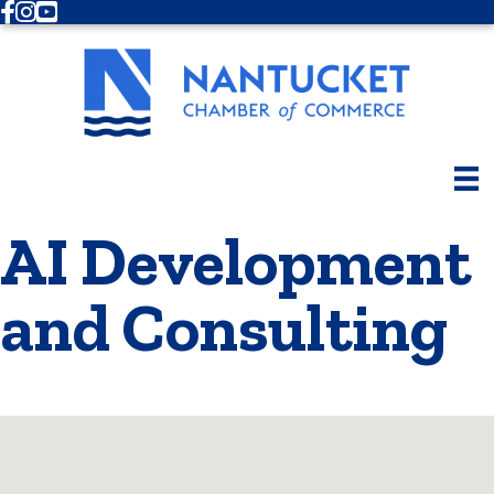
Facebook
Instagram
Youtube
AI Development
and Consulting