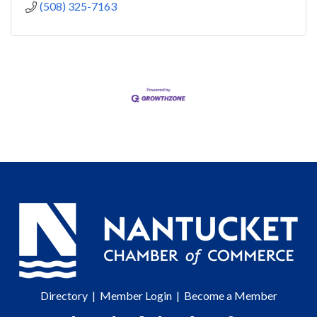
(508) 325-7163
Directory
|
Member Login
|
Become a Member