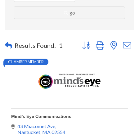
go
Button group with nested 
Results Found:
1
CHAMBER MEMBER
Mind's Eye Communications
43 Miacomet Ave
Nantucket
MA
02554