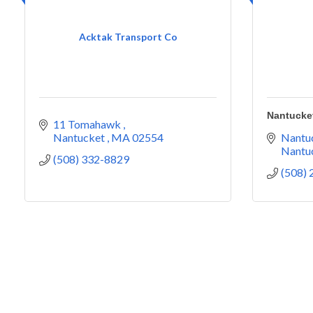
Acktak Transport Co
Nantucket
11 Tomahawk 
Nantucket 
MA
02554
Nantuc
Nantu
(508) 332-8829
(508)