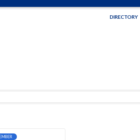
DIRECTORY
EMBER