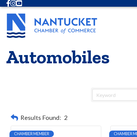
Facebook
Instagram
Youtube
Automobiles
Results Found:
2
CHAMBER MEMBER
CHAMBER M