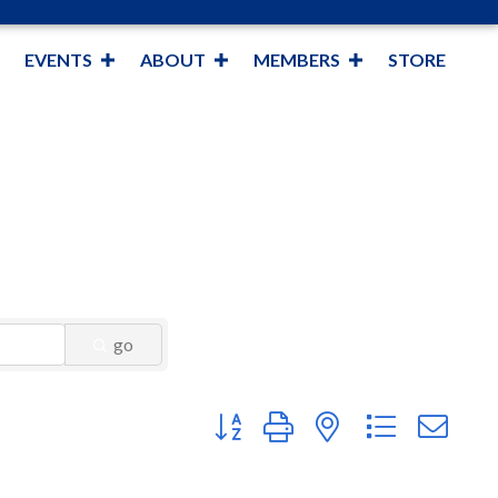
EVENTS
ABOUT
MEMBERS
STORE
go
Button group with nested dropdown