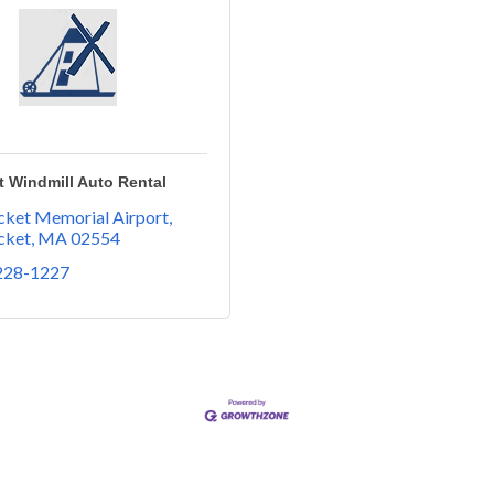
 Windmill Auto Rental
ket Memorial Airport
cket
MA
02554
 228-1227