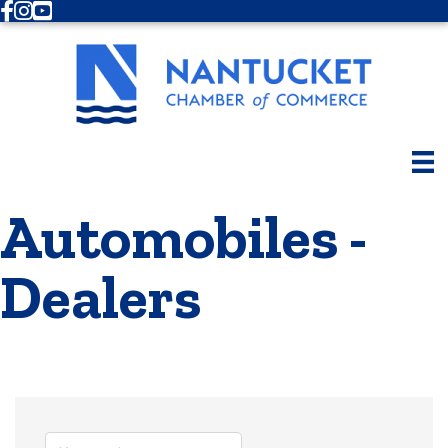
Facebook
Instagram
Youtube
Automobiles -
Dealers