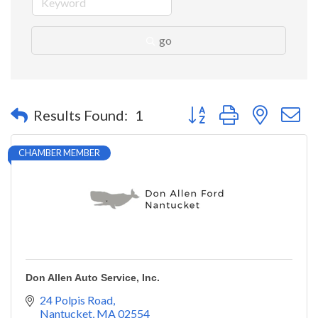
go
Button group with nested 
Results Found:
1
CHAMBER MEMBER
Don Allen Auto Service, Inc.
24 Polpis Road
Nantucket
MA
02554