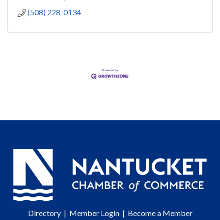
(508) 228-0134
Directory
|
Member Login
|
Become a Member