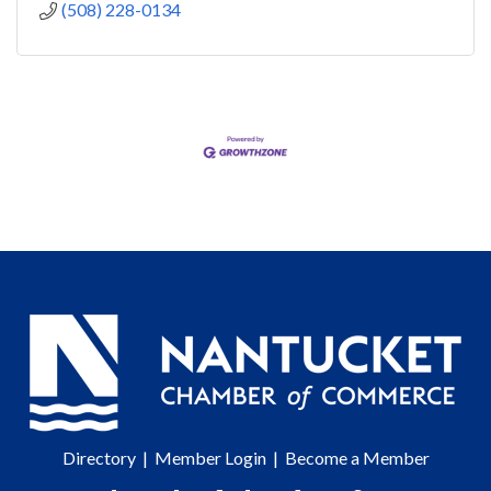
(508) 228-0134
Directory
|
Member Login
|
Become a Member