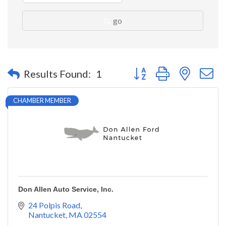
go
Button group with nested 
Results Found:
1
CHAMBER MEMBER
Don Allen Auto Service, Inc.
24 Polpis Road
Nantucket
MA
02554