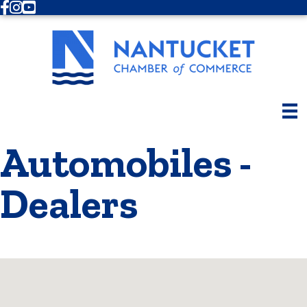
Facebook
Instagram
Youtube
Automobiles -
Dealers