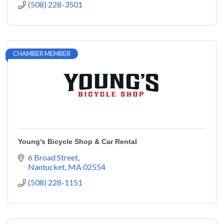
(508) 228-3501
CHAMBER MEMBER
Young's Bicycle Shop & Car Rental
6 Broad Street
Nantucket
MA
02554
(508) 228-1151