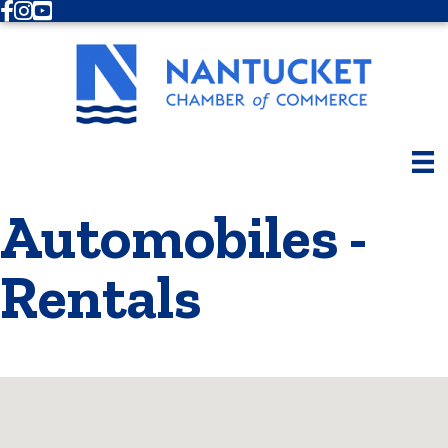
Facebook
Instagram
Youtube
Automobiles -
Rentals