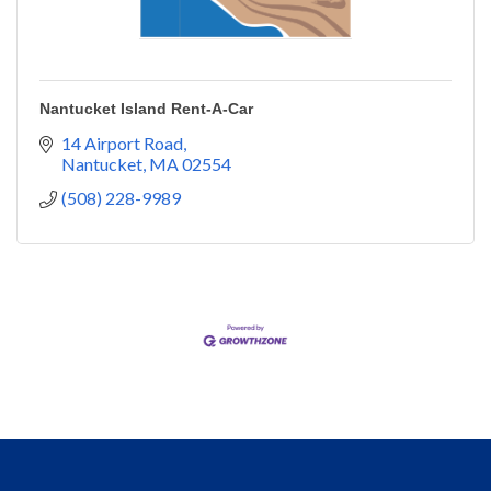
Nantucket Island Rent-A-Car
14 Airport Road
Nantucket
MA
02554
(508) 228-9989