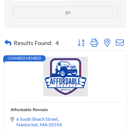
go
Button group with nested 
Results Found:
4
CHAMBER MEMBER
Affordable Rentals
6 South Beach Street
Nantucket
MA
02554