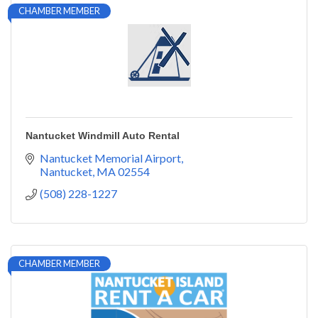
CHAMBER MEMBER
Nantucket Windmill Auto Rental
Nantucket Memorial Airport
Nantucket
MA
02554
(508) 228-1227
CHAMBER MEMBER