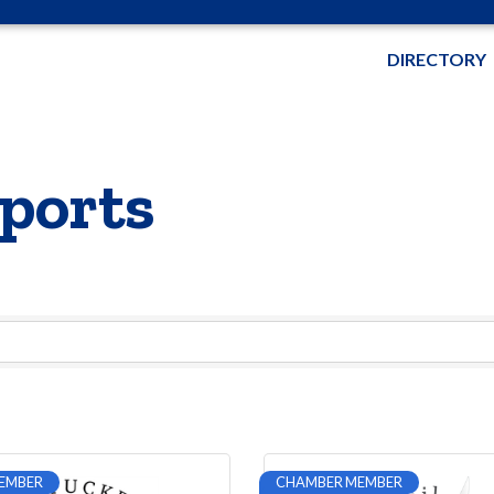
DIRECTORY
ports
EMBER
CHAMBER MEMBER