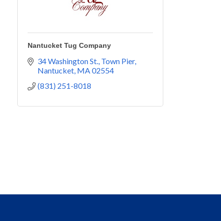
Nantucket Tug Company
34 Washington St.
Town Pier
Nantucket
MA
02554
(831) 251-8018