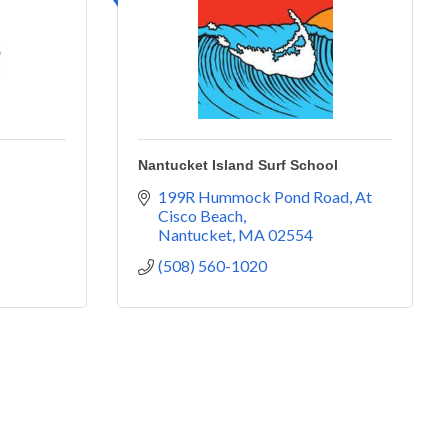
Nantucket Island Surf School
199R Hummock Pond Road
At 
Cisco Beach
Nantucket
MA
02554
(508) 560-1020