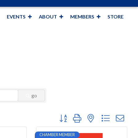
EVENTS
ABOUT
MEMBERS
STORE
go
Button group with nested dropdown
CHAMBER MEMBER