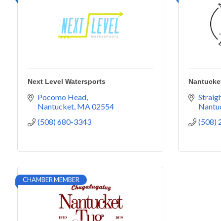
Next Level Watersports
Nantucke
Pocomo Head
Straig
Nantucket
MA
02554
Nantu
(508) 680-3343
(508)
CHAMBER MEMBER