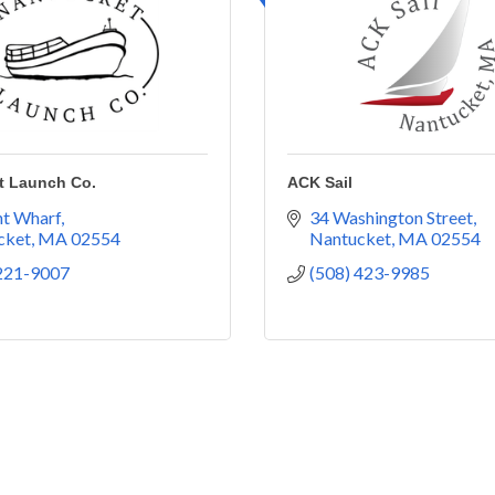
t Launch Co.
ACK Sail
ht Wharf
34 Washington Street
cket
MA
02554
Nantucket
MA
02554
 221-9007
(508) 423-9985