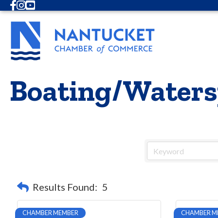
Facebook
Instagram
Youtube
Boating/Waters
Results Found:
5
CHAMBER MEMBER
CHAMBER M