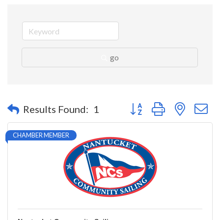
go
Button group with nested 
Results Found:
1
CHAMBER MEMBER