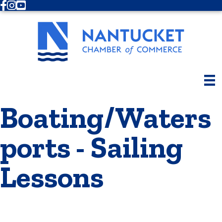
Facebook
Instagram
Youtube
Boating/Waters
ports - Sailing
Lessons