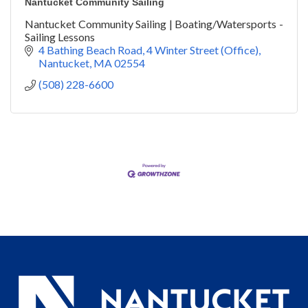
Nantucket Community Sailing
Nantucket Community Sailing | Boating/Watersports -
Sailing Lessons
4 Bathing Beach Road
4 Winter Street (Office)
Nantucket
MA
02554
(508) 228-6600