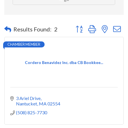
Button group with nested 
Results Found:
2
CHAMBER MEMBER
Cordero Benavidez Inc. dba CB Bookkee...
3 Ariel Drive
Nantucket
MA
02554
(508) 825-7730