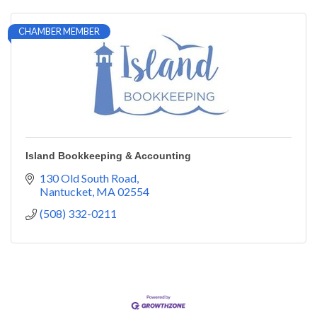
CHAMBER MEMBER
Island Bookkeeping & Accounting
130 Old South Road
Nantucket
MA
02554
(508) 332-0211