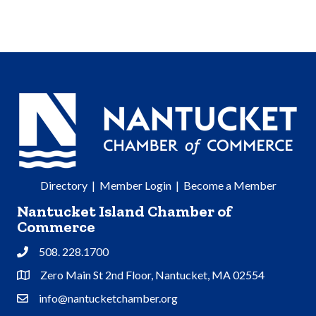
Directory
|
Member Login
|
Become a Member
Nantucket Island Chamber of
Commerce
508. 228.1700
Phone
Zero Main St 2nd Floor, Nantucket, MA 02554
Address & Map
info@nantucketchamber.org
Contact Us