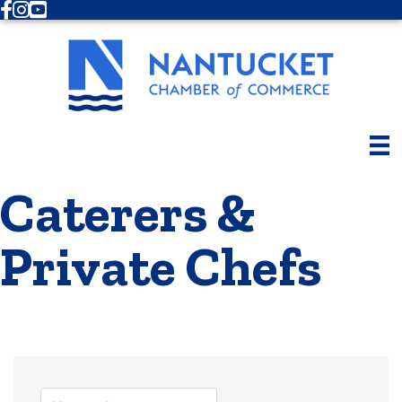
Facebook
Instagram
Youtube
Caterers &
Private Chefs