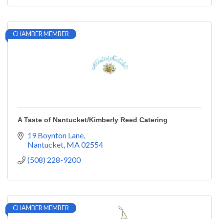
CHAMBER MEMBER
A Taste of Nantucket/Kimberly Reed Catering
19 Boynton Lane
Nantucket
MA
02554
(508) 228-9200
CHAMBER MEMBER