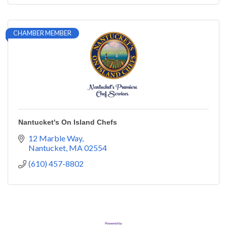
CHAMBER MEMBER
Nantucket's On Island Chefs
12 Marble Way
Nantucket
MA
02554
(610) 457-8802