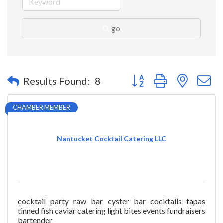
go
Button group with nested 
Results Found:
8
CHAMBER MEMBER
Nantucket Cocktail Catering LLC
cocktail party raw bar oyster bar cocktails tapas
tinned fish caviar catering light bites events fundraisers
bartender