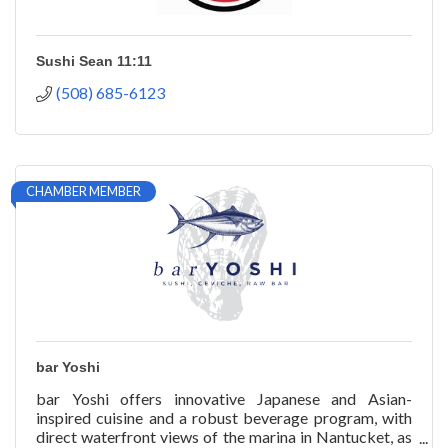
Sushi Sean 11:11
(508) 685-6123
CHAMBER MEMBER
bar Yoshi
bar Yoshi offers innovative Japanese and Asian-
inspired cuisine and a robust beverage program, with
direct waterfront views of the marina in Nantucket, as