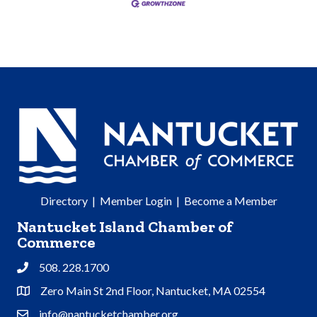
Directory
|
Member Login
|
Become a Member
Nantucket Island Chamber of
Commerce
508. 228.1700
Phone
Zero Main St 2nd Floor, Nantucket, MA 02554
Address & Map
info@nantucketchamber.org
Contact Us