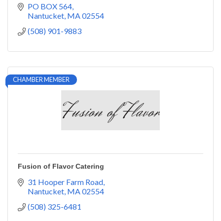
PO BOX 564
Nantucket
MA
02554
(508) 901-9883
CHAMBER MEMBER
Fusion of Flavor Catering
31 Hooper Farm Road
Nantucket
MA
02554
(508) 325-6481