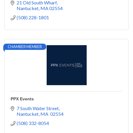
well as catering and private chef services.
21 Old South Wharf
Nantucket
MA
02554
(508) 228-1801
CHAMBER MEMBER
PPX Events
7 South Water Street
Nantucket
MA 
02554
(508) 332-8054