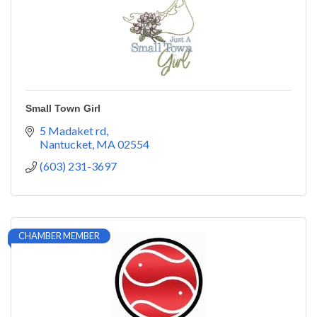
Small Town Girl
5 Madaket rd
Nantucket
MA
02554
(603) 231-3697
CHAMBER MEMBER