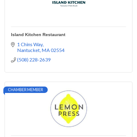
Island Kitchen Restaurant
1 Chins Way
Nantucket
MA
02554
(508) 228-2639
CHAMBER MEMBER