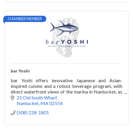
CHAMBER MEMBER
bar Yoshi
bar Yoshi offers innovative Japanese and Asian-
inspired cuisine and a robust beverage program, with
direct waterfront views of the marina in Nantucket, as
well as catering and private chef services.
21 Old South Wharf
Nantucket
MA
02554
(508) 228-1801