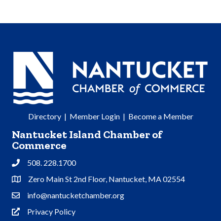
Directory
|
Member Login
|
Become a Member
Nantucket Island Chamber of
Commerce
508. 228.1700
Phone
Zero Main St 2nd Floor, Nantucket, MA 02554
Address & Map
info@nantucketchamber.org
Contact Us
Privacy Policy
Privacy Policy