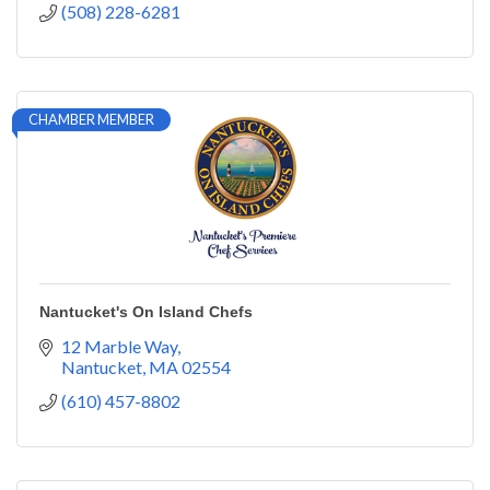
(508) 228-6281
CHAMBER MEMBER
Nantucket's On Island Chefs
12 Marble Way
Nantucket
MA
02554
(610) 457-8802