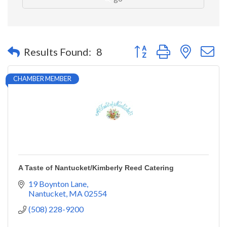
Button group with nested 
Results Found:
8
CHAMBER MEMBER
A Taste of Nantucket/Kimberly Reed Catering
19 Boynton Lane
Nantucket
MA
02554
(508) 228-9200