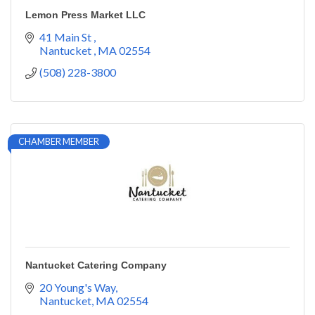
Lemon Press Market LLC
41 Main St 
Nantucket 
MA
02554
(508) 228-3800
CHAMBER MEMBER
Nantucket Catering Company
20 Young's Way
Nantucket
MA
02554