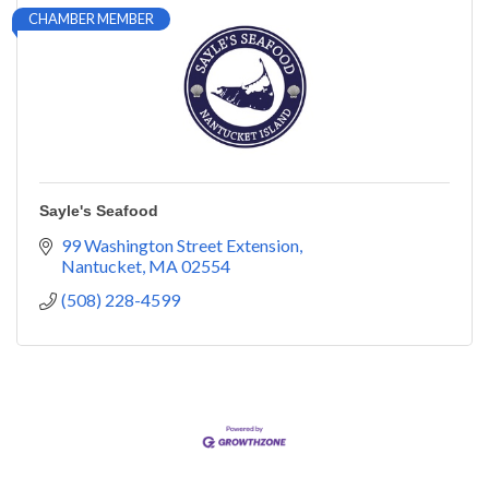
CHAMBER MEMBER
Sayle's Seafood
99 Washington Street Extension
Nantucket
MA
02554
(508) 228-4599