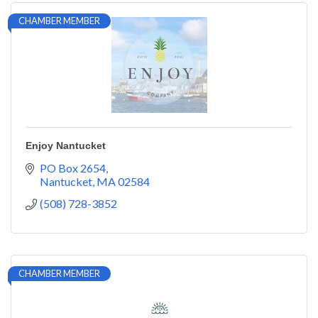
CHAMBER MEMBER
Enjoy Nantucket
PO Box 2654
Nantucket
MA
02584
(508) 728-3852
CHAMBER MEMBER