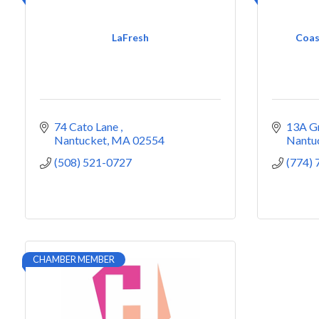
LaFresh
Coas
74 Cato Lane 
13A G
Nantucket
MA
02554
Nantu
(508) 521-0727
(774)
CHAMBER MEMBER