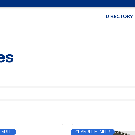
DIRECTORY
es
EMBER
CHAMBER MEMBER