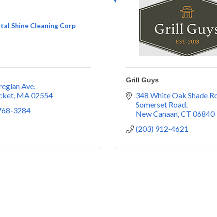
tal Shine Cleaning Corp
Grill Guys
reglan Ave
cket
MA
02554
348 White Oak Shade R
Somerset Road
 768-3284
New Canaan
CT
06840
(203) 912-4621