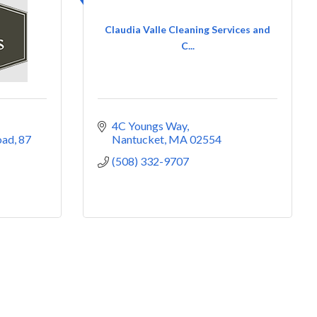
Claudia Valle Cleaning Services and
C...
4C Youngs Way
oad
87 
Nantucket
MA
02554
(508) 332-9707