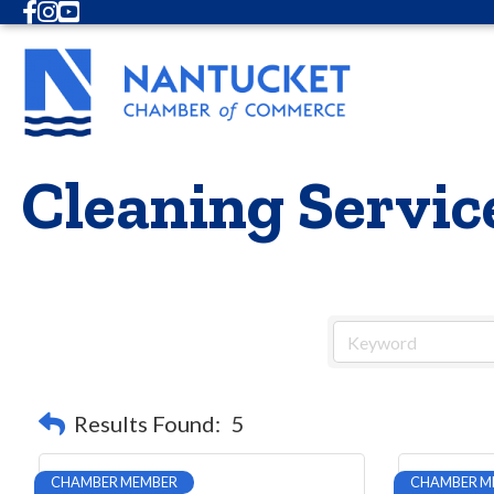
Facebook
Instagram
Youtube
Cleaning Servic
Results Found:
5
CHAMBER MEMBER
CHAMBER M