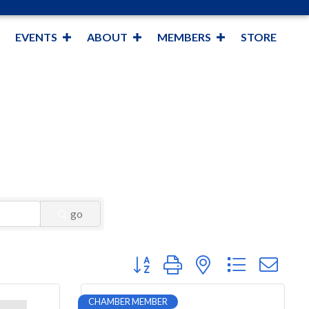
EVENTS
ABOUT
MEMBERS
STORE
go
Button group with nested dropdown
CHAMBER MEMBER