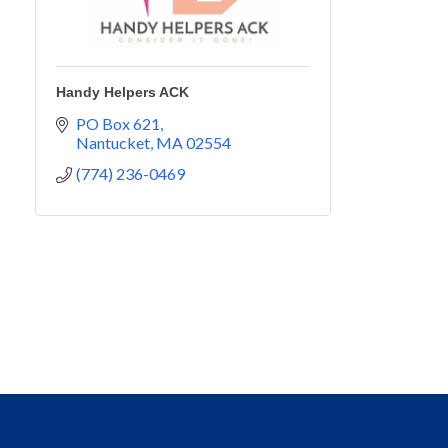
Handy Helpers ACK
PO Box 621
Nantucket
MA
02554
(774) 236-0469