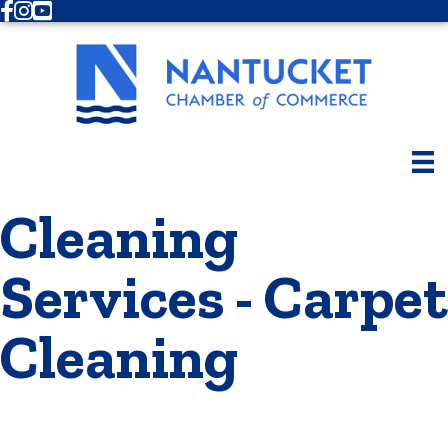
Facebook
Instagram
Youtube
Cleaning
Services - Carpet
Cleaning