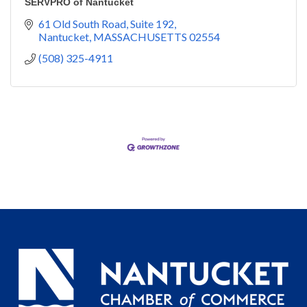
SERVPRO of Nantucket
61 Old South Road, Suite 192
Nantucket
MASSACHUSETTS
02554
(508) 325-4911