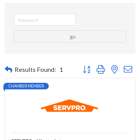
go
Button group with nested 
Results Found:
1
CHAMBER MEMBER