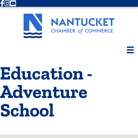
Facebook
Instagram
Youtube
Education -
Adventure
School