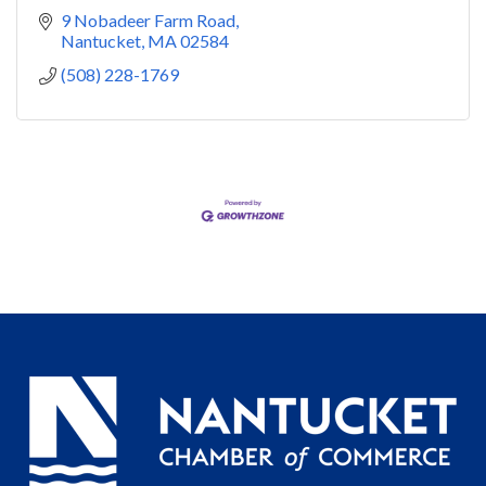
9 Nobadeer Farm Road
Nantucket
MA
02584
(508) 228-1769