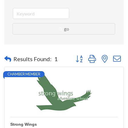
go
Button group with nested 
Results Found:
1
CHAMBER MEMBER
Strong Wings