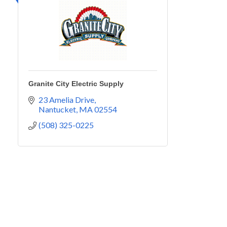
Granite City Electric Supply
23 Amelia Drive
Nantucket
MA
02554
(508) 325-0225