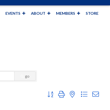
EVENTS
ABOUT
MEMBERS
STORE
go
Button group with nested dropdown