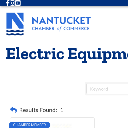
Facebook
Instagram
Youtube
Electric Equipm
Results Found:
1
CHAMBER MEMBER