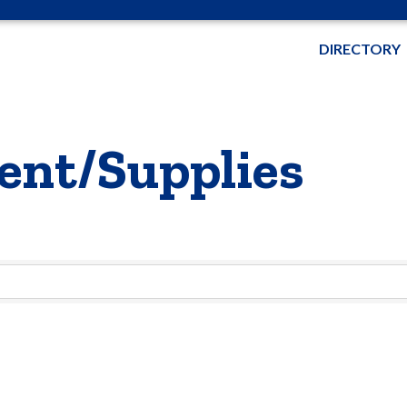
DIRECTORY
ent/Supplies