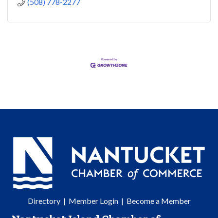
(508) 778-2277
Directory
|
Member Login
|
Become a Member