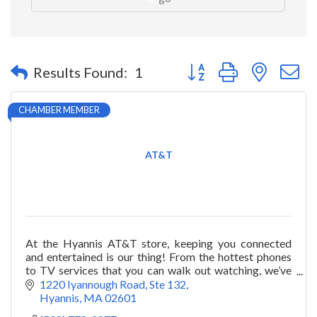
Button group with nested 
Results Found:
1
CHAMBER MEMBER
AT&T
At the Hyannis AT&T store, keeping you connected
and entertained is our thing! From the hottest phones
to TV services that you can walk out watching, we’ve
got you covered.
1220 Iyannough Road
Ste 132
Hyannis
MA
02601