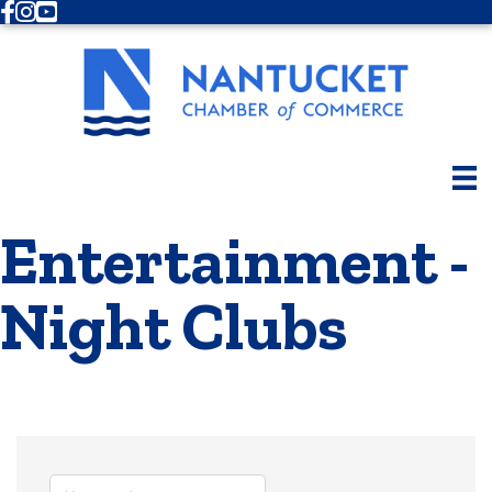
Facebook
Instagram
Youtube
Entertainment -
Night Clubs