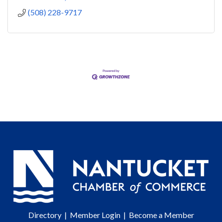
(508) 228-9717
Directory
|
Member Login
|
Become a Member