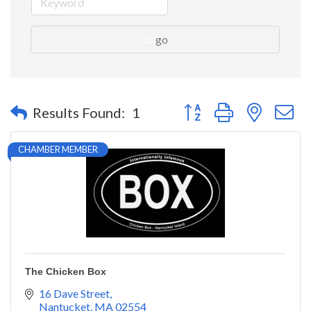
go
Button group with nested 
Results Found:
1
CHAMBER MEMBER
The Chicken Box
16 Dave Street
Nantucket
MA
02554