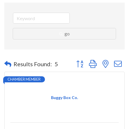
go
Button group with nested 
Results Found:
5
CHAMBER MEMBER
Buggy Box Co.