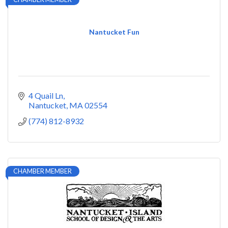
Nantucket Fun
4 Quail Ln
Nantucket
MA
02554
(774) 812-8932
CHAMBER MEMBER