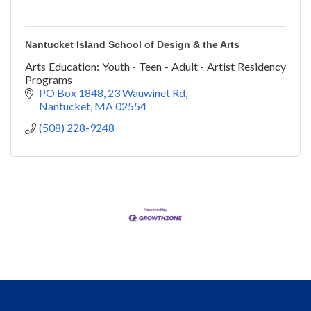
Nantucket Island School of Design & the Arts
Arts Education: Youth - Teen - Adult - Artist Residency
Programs
PO Box 1848
23 Wauwinet Rd
Nantucket
MA
02554
(508) 228-9248