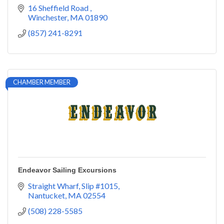
16 Sheffield Road 
Winchester
MA
01890
(857) 241-8291
CHAMBER MEMBER
Endeavor Sailing Excursions
Straight Wharf, Slip #1015
Nantucket
MA
02554
(508) 228-5585