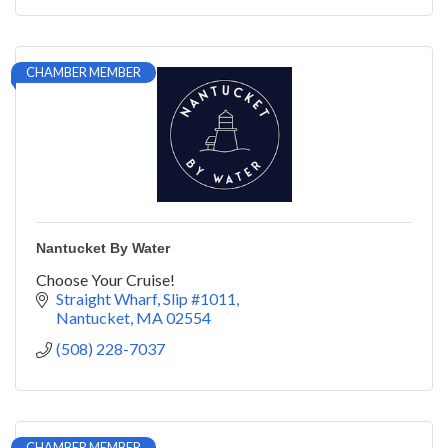
CHAMBER MEMBER
Nantucket By Water
Choose Your Cruise!
Straight Wharf, Slip #1011
Nantucket
MA
02554
(508) 228-7037
CHAMBER MEMBER