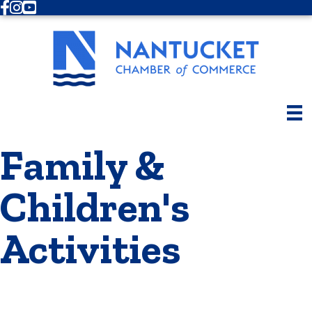
Facebook
Instagram
Youtube
Family &
Children's
Activities